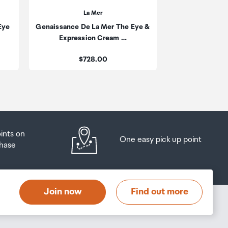
La Mer
Eye
Genaissance De La Mer The Eye &
be
Expression Cream …
ur
Price:
$728.00
oints on
One easy pick up point
hase
Join now
Find out more