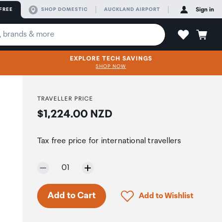
FREE
SHOP DOMESTIC
AUCKLAND AIRPORT
Sign in
EXPLORE TECH SAVINGS
SHOP NOW
TRAVELLER PRICE
Price:
$1,224.00 NZD
Tax free price for international travellers
Selected quantity:
01
Only 7 in stock.
Click to add product to 
Add to Cart
Add to Wishlist