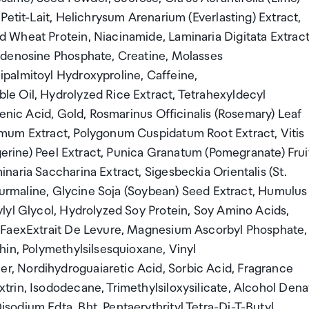
Petit-Lait, Helichrysum Arenarium (Everlasting) Extract,
 Wheat Protein, Niacinamide, Laminaria Digitata Extract
Adenosine Phosphate, Creatine, Molasses
palmitoyl Hydroxyproline, Caffeine,
e Oil, Hydrolyzed Rice Extract, Tetrahexyldecyl
lenic Acid, Gold, Rosmarinus Officinalis (Rosemary) Leaf
mum Extract, Polygonum Cuspidatum Root Extract, Vitis
ngerine) Peel Extract, Punica Granatum (Pomegranate) Frui
aria Saccharina Extract, Sigesbeckia Orientalis (St.
Tourmaline, Glycine Soja (Soybean) Seed Extract, Humulus
lyl Glycol, Hydrolyzed Soy Protein, Soy Amino Acids,
ctFaexExtrait De Levure, Magnesium Ascorbyl Phosphate,
hin, Polymethylsilsesquioxane, Vinyl
, Nordihydroguaiaretic Acid, Sorbic Acid, Fragrance
rin, Isododecane, Trimethylsiloxysilicate, Alcohol Denat
odium Edta, Bht, Pentaerythrityl Tetra-Di-T-Butyl