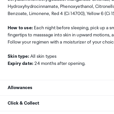
Hydroxyhydrocinnamate, Phenoxyethanol, Citronellol, 
Benzoate, Limonene, Red 4 (Ci 14700), Yellow 6 (Ci 1
How to use:
Each night before sleeping, pick up a 
fingertips to masssage into skin in upward motions, al
Follow your regimen with a moisturizer of your choi
Skin type:
All skin types
Expiry date:
24 months after opening.
Allowances
As an international traveller you are entitled to bri
Click & Collect
duty and exempt Goods and Services tax (GST) into N