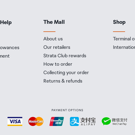
The Mall
Shop
 Help
About us
Terminal o
Our retailers
Internatio
llowances
Strata Club rewards
ment
How to order
Collecting your order
Returns & refunds
PAYMENT OPTIONS