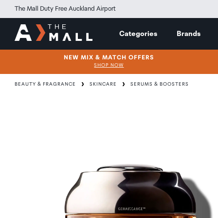
The Mall Duty Free Auckland Airport
Categories
Brands
NEW MIX & MATCH OFFERS
SHOP NOW
BEAUTY & FRAGRANCE
SKINCARE
SERUMS & BOOSTERS