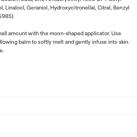
Linalool, Geraniol, Hydroxycitronellal, Citral, Benzyl
5985).
small amount with the moon-shaped applicator. Use
lowing balm to softly melt and gently infuse into skin.
ce.
ng a certain amount/value of goods that are free of Custo
ew Zealand. This is called your duty free allowance and