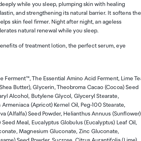
deeply while you sleep, plumping skin with healing
astin, and strengthening its natural barrier. It softens the
elps skin feel firmer. Night after night, an ageless
erates natural renewal while you sleep.
benefits of treatment lotion, the perfect serum, eye
ce Ferment™, The Essential Amino Acid Ferment, Lime Te
Shea Butter), Glycerin, Theobroma Cacao (Cocoa) Seed
ryl Alcohol, Butylene Glycol, Glyceryl Stearate,
s Armeniaca (Apricot) Kernel Oil, Peg-100 Stearate,
a (Alfalfa) Seed Powder, Helianthus Annuus (Sunflower)
Seed Meal, Eucalyptus Globulus (Eucalyptus) Leaf Oil,
conate, Magnesium Gluconate, Zinc Gluconate,
ame) Seed Powder, Sucrose, Citrus Aurantifolia (Lime)