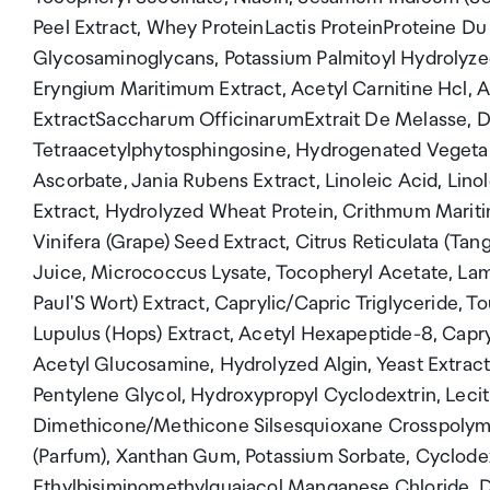
Peel Extract, Whey ProteinLactis ProteinProteine Du 
Glycosaminoglycans, Potassium Palmitoyl Hydrolyzed
Eryngium Maritimum Extract, Acetyl Carnitine Hcl, 
ExtractSaccharum OfficinarumExtrait De Melasse, Di
Tetraacetylphytosphingosine, Hydrogenated Vegetabl
Ascorbate, Jania Rubens Extract, Linoleic Acid, Lino
Extract, Hydrolyzed Wheat Protein, Crithmum Mariti
Vinifera (Grape) Seed Extract, Citrus Reticulata (Ta
Juice, Micrococcus Lysate, Tocopheryl Acetate, Lamin
Paul'S Wort) Extract, Caprylic/Capric Triglyceride, 
Lupulus (Hops) Extract, Acetyl Hexapeptide-8, Capry
Acetyl Glucosamine, Hydrolyzed Algin, Yeast Extra
Pentylene Glycol, Hydroxypropyl Cyclodextrin, Lecit
Dimethicone/Methicone Silsesquioxane Crosspolymer
(Parfum), Xanthan Gum, Potassium Sorbate, Cyclodext
Ethylbisiminomethylguaiacol Manganese Chloride, Dis