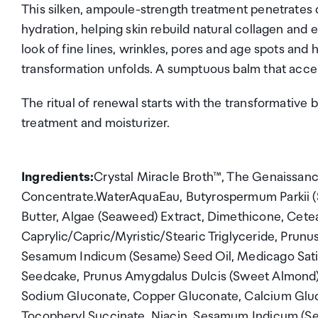
This silken, ampoule-strength treatment penetrates 
hydration, helping skin rebuild natural collagen and el
look of fine lines, wrinkles, pores and age spots and h
transformation unfolds. A sumptuous balm that accel
The ritual of renewal starts with the transformative 
treatment and moisturizer.
Ingredients:
Crystal Miracle Broth™, The Genaissan
Concentrate.WaterAquaEau, Butyrospermum Parkii (
Butter, Algae (Seaweed) Extract, Dimethicone, Cetea
Caprylic/Capric/Myristic/Stearic Triglyceride, Prunu
Sesamum Indicum (Sesame) Seed Oil, Medicago Sativ
Seedcake, Prunus Amygdalus Dulcis (Sweet Almond) 
Sodium Gluconate, Copper Gluconate, Calcium Glu
Tocopheryl Succinate, Niacin, Sesamum Indicum (Ses