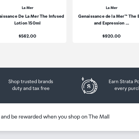
n the country you are flying into. We always recommend
La Mer
La Mer
issance De La Mer The Infused
Genaissance de la Mer™ The 
 Airport Collection Point desk is closed, your order will 
Lotion 150ml
and Expression …
 you will need to collect your order will be provided in yo
Price:
Price:
$562.00
$920.00
Shop trusted brands
Earn Strata P
duty and tax free
every purc
b and be rewarded when you shop on The Mall