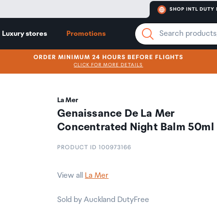
SHOP INTL DUTY 
Luxury stores
Promotions
ORDER MINIMUM 24 HOURS BEFORE FLIGHTS
CLICK FOR MORE DETAILS
La Mer
Genaissance De La Mer
Concentrated Night Balm 50ml
PRODUCT ID 100973166
View all
La Mer
Sold by Auckland DutyFree