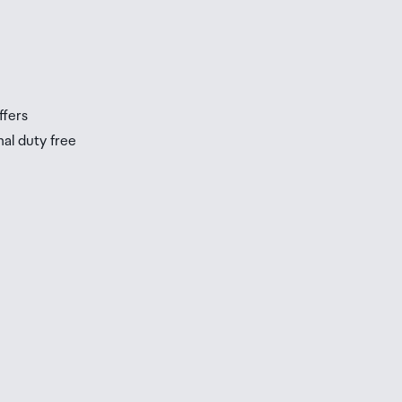
ffers
nal duty free