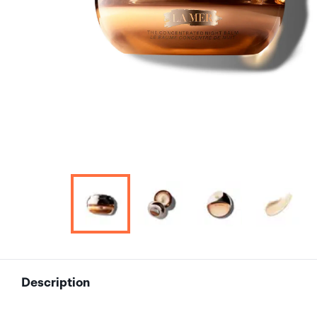
Description