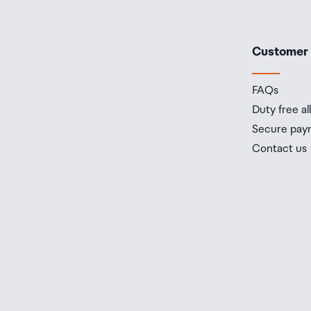
Customer
FAQs
Duty free a
Secure pay
Contact us