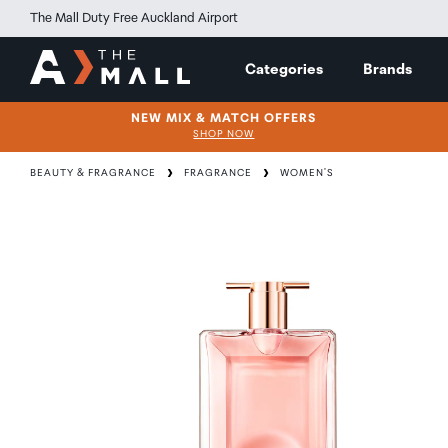
The Mall Duty Free Auckland Airport
Categories
Brands
NEW MIX & MATCH OFFERS
SHOP NOW
BEAUTY & FRAGRANCE
FRAGRANCE
WOMEN'S