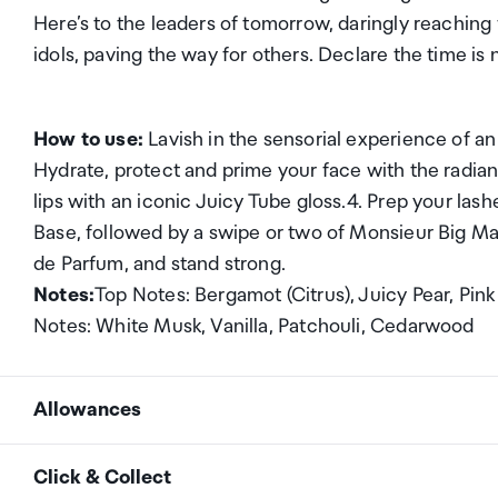
Here’s to the leaders of tomorrow, daringly reaching
idols, paving the way for others. Declare the time is
How to use:
Lavish in the sensorial experience of an 
Hydrate, protect and prime your face with the radi
lips with an iconic Juicy Tube gloss.4. Prep your 
Base, followed by a swipe or two of Monsieur Big Mas
de Parfum, and stand strong.
Notes:
Top Notes: Bergamot (Citrus), Juicy Pear, P
Notes: White Musk, Vanilla, Patchouli, Cedarwood
Allowances
As an international traveller you are entitled to bri
Click & Collect