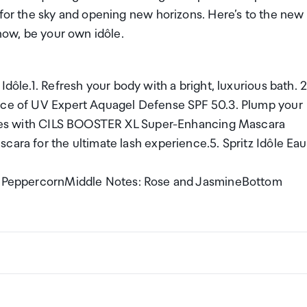
 for the sky and opening new horizons. Here’s to the new
 now, be your own idôle.
Idôle.1. Refresh your body with a bright, luxurious bath. 2
ance of UV Expert Aquagel Defense SPF 50.3. Plump your
lashes with CILS BOOSTER XL Super-Enhancing Mascara
cara for the ultimate lash experience.5. Spritz Idôle Eau
ink PeppercornMiddle Notes: Rose and JasmineBottom
ng a certain amount/value of goods that are free of Custo