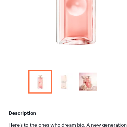
Description
Here's to the ones who dream big. A new generati