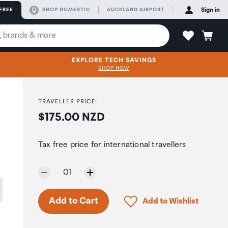
FREE
SHOP DOMESTIC
AUCKLAND AIRPORT
Sign in
EXPLORE TECH SAVINGS
SHOP NOW
TRAVELLER PRICE
Price:
$175.00 NZD
Tax free price for international travellers
Selected quantity:
01
Click to add product to 
Add to Cart
Add to Wishlist