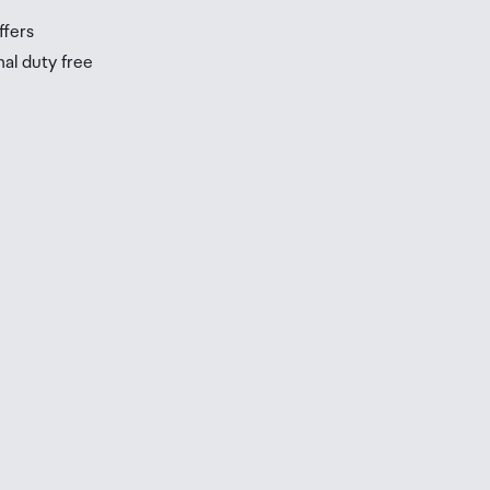
ffers
nal duty free
be
ur