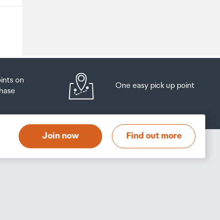
o
oints on
One easy pick up point
hase
at
t
Join now
Find out more
s
s