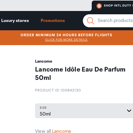
SHOP INTL DUTY 
Luxury stores
Promotions
ORDER MINIMUM 24 HOURS BEFORE FLIGHTS
CLICK FOR MORE DETAILS
Lancome
Lancome Idôle Eau De Parfum
50ml
PRODUCT ID 100842130
SIZE
View all
Lancome