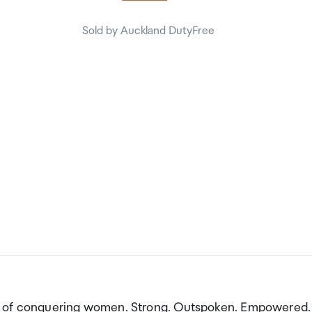
Sold by Auckland DutyFree
on of conquering women. Strong. Outspoken. Empowered.