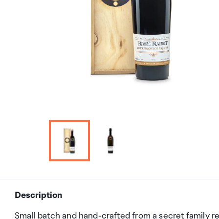
Description
Small batch and hand-crafted from a secret family r