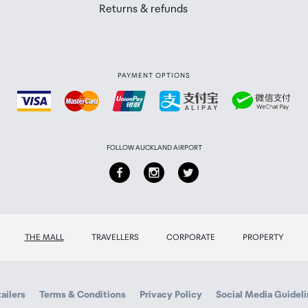
Returns & refunds
PAYMENT OPTIONS
FOLLOW AUCKLAND AIRPORT
THE MALL
TRAVELLERS
CORPORATE
PROPERTY
ailers
Terms & Conditions
Privacy Policy
Social Media Guidel