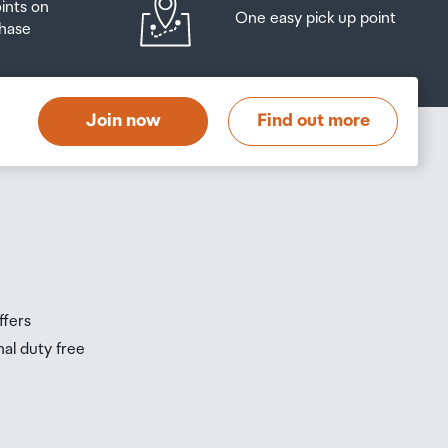
oints on
One easy pick up point
hase
at
t
Join now
Find out more
s
s
ffers
nal duty free
be
ur