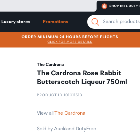
SHOP INTL DUTY 
Luxury stores
Promotions
ORDER MINIMUM 24 HOURS BEFORE FLIGHTS
CLICK FOR MORE DETAILS
The Cardrona
The Cardrona Rose Rabbit
Butterscotch Liqueur 750ml
PRODUCT ID 101011513
View all
The Cardrona
Sold by Auckland DutyFree