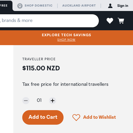
FREE
SHOP DOMESTIC
AUCKLAND AIRPORT
Sign in
EXPLORE TECH SAVINGS
SHOP NOW
TRAVELLER PRICE
Price:
$115.00 NZD
Tax free price for international travellers
Selected quantity:
01
Click to add product to 
Add to Cart
Add to Wishlist