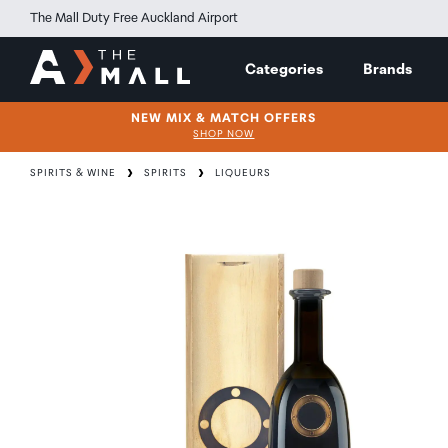
The Mall Duty Free Auckland Airport
Categories
Brands
NEW MIX & MATCH OFFERS
SHOP NOW
SPIRITS & WINE
SPIRITS
LIQUEURS