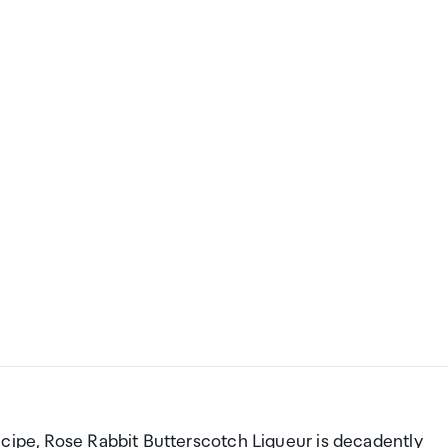
ecipe, Rose Rabbit Butterscotch Liqueur is decadently