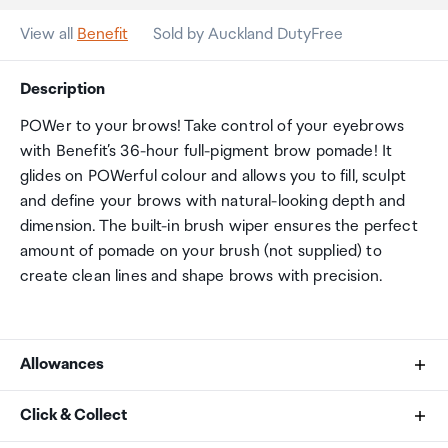
View all
Benefit
Sold by Auckland DutyFree
Description
POWer to your brows! Take control of your eyebrows
with Benefit’s 36-hour full-pigment brow pomade! It
glides on POWerful colour and allows you to fill, sculpt
and define your brows with natural-looking depth and
dimension. The built-in brush wiper ensures the perfect
amount of pomade on your brush (not supplied) to
create clean lines and shape brows with precision.
Allowances
As an international traveller you are entitled to bring a
Click & Collect
certain amount/value of goods that are free of Customs