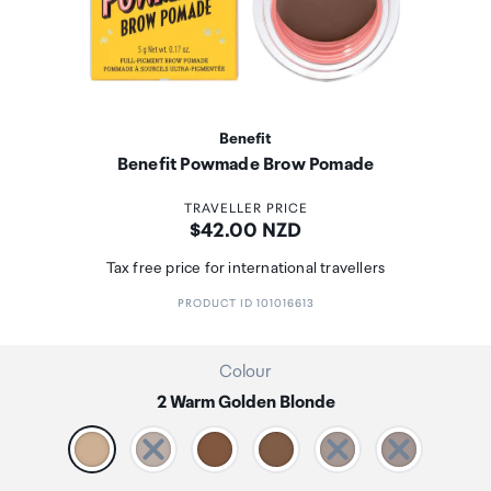
Benefit
Benefit Powmade Brow Pomade
TRAVELLER PRICE
Price:
$42.00 NZD
Tax free price for international travellers
PRODUCT ID 101016613
Colour
2 Warm Golden Blonde