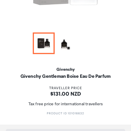
Givenchy
Givenchy Gentleman Boise Eau De Parfum
TRAVELLER PRICE
Price:
$131.00 NZD
Tax free price for international travellers
PRODUCT ID 101016632