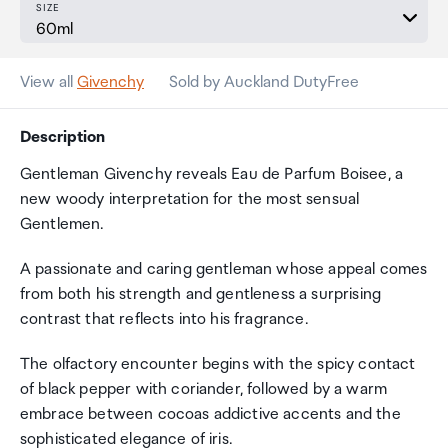
SIZE
View all
Givenchy
Sold by Auckland DutyFree
Description
Gentleman Givenchy reveals Eau de Parfum Boisee, a
new woody interpretation for the most sensual
Gentlemen.
A passionate and caring gentleman whose appeal comes
from both his strength and gentleness a surprising
contrast that reflects into his fragrance.
The olfactory encounter begins with the spicy contact
of black pepper with coriander, followed by a warm
embrace between cocoas addictive accents and the
sophisticated elegance of iris.