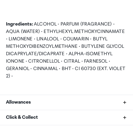
Ingredients:
ALCOHOL • PARFUM (FRAGRANCE) •
AQUA (WATER) • ETHYLHEXYL METHOXYCINNAMATE
• LIMONENE • LINALOOL • COUMARIN • BUTYL
METHOXYDIBENZOYLMETHANE • BUTYLENE GLYCOL
DICAPRYLATE/DICAPRATE • ALPHA-ISOMETHYL
IONONE • CITRONELLOL • CITRAL • FARNESOL •
GERANIOL • CINNAMAL • BHT • CI 60730 (EXT. VIOLET
2) •
Allowances
As an international traveller you are entitled to bring a
Click & Collect
certain amount/value of goods that are free of Customs
duty and exempt Goods and Services tax (GST) into
Your order can be picked up at an Auckland Airport