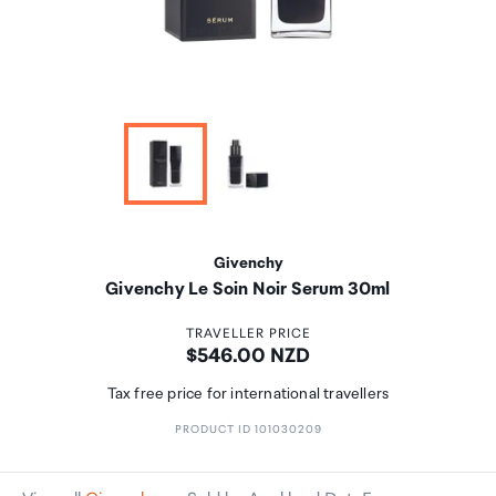
Givenchy
Givenchy Le Soin Noir Serum 30ml
TRAVELLER PRICE
Price:
$546.00 NZD
Tax free price for international travellers
PRODUCT ID 101030209