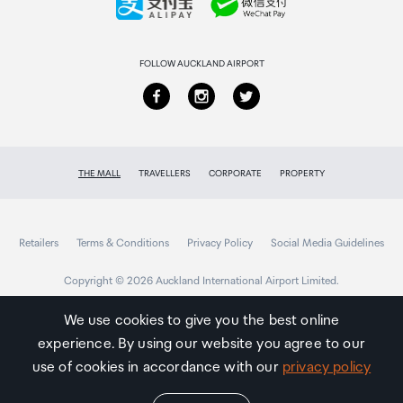
Returns & refunds
FOLLOW AUCKLAND AIRPORT
THE MALL
TRAVELLERS
CORPORATE
PROPERTY
Retailers
Terms & Conditions
Privacy Policy
Social Media Guidelines
Copyright © 2026 Auckland International Airport Limited.
We use cookies to give you the best online
experience. By using our website you agree to our
Auckland
Airport
use of cookies in accordance with our
privacy policy
Traveller