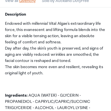
View all
Givenchy
Sold by Auckland DutyFree
Description
Endowed with millennial Vital Algae's extraordinary life
force, this evanescent and lifting formula blends into the
skin for a visible tensing action, leaving an absolute
feeling of comfort and softness.
Day after day, the skin's youth is preserved, and signs of
aging are visibly reduced: wrinkles are smoothed, the
facial contour is reshaped and toned.
The skin becomes more even and resilient, revealing its
original light of youth.
Ingredients:
AQUA (WATER) • GLYCERIN •
PROPANEDIOL • CAPRYLIC/CAPRIC/SUCCINIC
TRIGLYCERIDE • ALCOHOL • LAUROYL LYSINE •