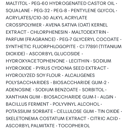
MALTITOL • PEG-60 HYDROGENATED CASTOR OIL •
SQUALANE • PEG-32 • PEG-8 • PENTYLENE GLYCOL •
ACRYLATES/C10-30 ALKYL ACRYLATE
CROSSPOLYMER • AVENA SATIVA (OAT) KERNEL
EXTRACT • CHLORPHENESIN • MALTODEXTRIN •
PARFUM (FRAGRANCE) • PEG-7 GLYCERYL COCOATE •
SYNTHETIC FLUORPHLOGOPITE • CI 77891 (TITANIUM
DIOXIDE) • ASCORBYL GLUCOSIDE •
HYDROXYACETOPHENONE • LECITHIN • SODIUM
HYDROXIDE • PYRUS CYDONIA SEED EXTRACT •
HYDROLYZED SOY FLOUR • ALCALIGENES
POLYSACCHARIDES • BIOSACCHARIDE GUM-2 •
ADENOSINE • SODIUM BENZOATE • SORBITOL •
XANTHAN GUM • BIOSACCHARIDE GUM-1 • ALGIN •
BACILLUS FERMENT • POLYVINYL ALCOHOL •
POTASSIUM SORBATE • CELLULOSE GUM • TIN OXIDE •
SKELETONEMA COSTATUM EXTRACT • CITRIC ACID •
ASCORBYL PALMITATE • TOCOPHEROL