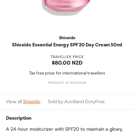
Shiseido
Shiseido Essential Energy SPF20 Day Cream 50ml
TRAVELLER PRICE
Price:
$80.00 NZD
Tax free price for international travellers
PRODUCT ID 101034518
View all
Shiseido
Sold by Auckland DutyFree
Description
A 24-hour moisturizer with SPF20 to maintain a glowy,