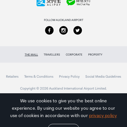
Returns & refunds
FOLLOW AUCKLAND AIRPORT
THE MALL
TRAVELLERS
CORPORATE
PROPERTY
Retailers
Terms & Conditions
Privacy Policy
Social Media Guidelines
Copyright © 2026 Auckland International Airport Limited.
We use cookies to give you the best online
experience. By using our website you agree to our
Auckland
Airport
use of cookies in accordance with our
privacy policy
Traveller