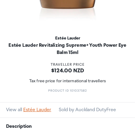
Estée Lauder
Estée Lauder Revitalizing Supreme+ Youth Power Eye
Balm 15ml
TRAVELLER PRICE
Price:
$124.00 NZD
Tax free price for international travellers
PRODUCT ID 101037582
View all
Estée Lauder
Sold by Auckland DutyFree
Description