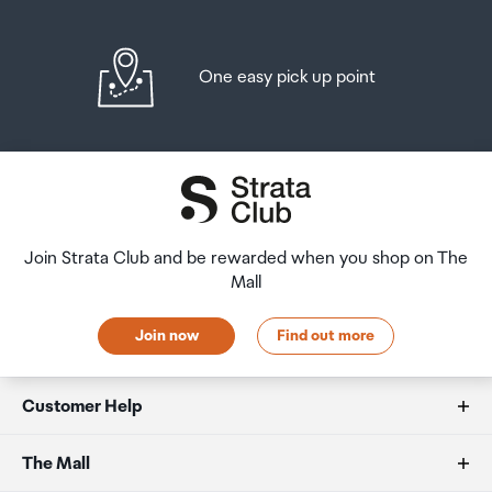
One easy pick up point
Join Strata Club and be rewarded when you shop on The
Mall
Join now
Find out more
Customer Help
FAQs
The Mall