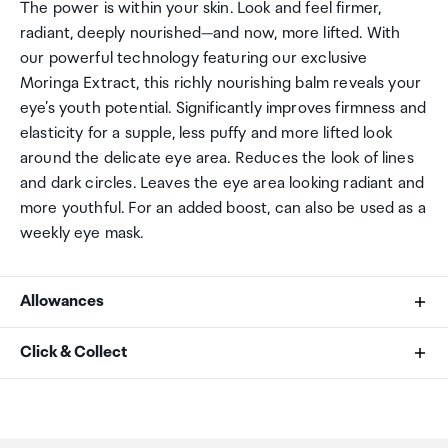
The power is within your skin. Look and feel firmer,
radiant, deeply nourished—and now, more lifted. With
our powerful technology featuring our exclusive
Moringa Extract, this richly nourishing balm reveals your
eye’s youth potential. Significantly improves firmness and
elasticity for a supple, less puffy and more lifted look
around the delicate eye area. Reduces the look of lines
and dark circles. Leaves the eye area looking radiant and
more youthful. For an added boost, can also be used as a
weekly eye mask.
Allowances
As an international traveller you are entitled to bring a
Click & Collect
certain amount/value of goods that are free of Customs
duty and exempt Goods and Services tax (GST) into
Your order can be picked up at an Auckland Airport
New Zealand. This is called your duty free allowance and
Collection Point. There is one in departures and one at
personal goods concession. It is important to review
arrivals in the international terminal. Alternatively, if you