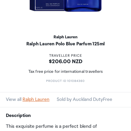
Ralph Lauren
Ralph Lauren Polo Blue Parfum 125ml
TRAVELLER PRICE
Price:
$206.00 NZD
Tax free price for international travellers
PRODUCT ID 101084360
View all
Ralph Lauren
Sold by Auckland DutyFree
Description
This exquisite perfume is a perfect blend of