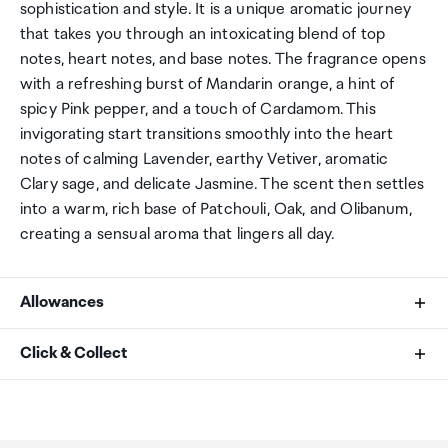
sophistication and style. It is a unique aromatic journey
that takes you through an intoxicating blend of top
notes, heart notes, and base notes. The fragrance opens
with a refreshing burst of Mandarin orange, a hint of
spicy Pink pepper, and a touch of Cardamom. This
invigorating start transitions smoothly into the heart
notes of calming Lavender, earthy Vetiver, aromatic
Clary sage, and delicate Jasmine. The scent then settles
into a warm, rich base of Patchouli, Oak, and Olibanum,
creating a sensual aroma that lingers all day.
Allowances
As an international traveller you are entitled to bring a
Click & Collect
certain amount/value of goods that are free of Customs
duty and exempt Goods and Services tax (GST) into
Your order can be picked up at an Auckland Airport
New Zealand. This is called your duty free allowance and
Collection Point. There is one in departures and one at
personal goods concession. It is important to review