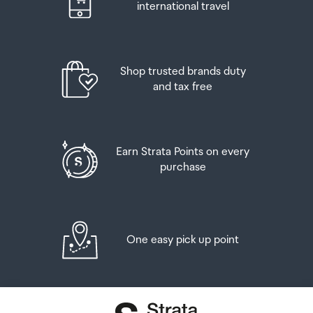
Airport Collection Point desk is closed, your order will be
international travel
placed in the lockers next to the desk. All the details you
will need to collect your order will be provided in your
Order Confirmation and Ready to Collect Email.
Shop trusted brands duty
and tax free
Earn Strata Points on every
purchase
One easy pick up point