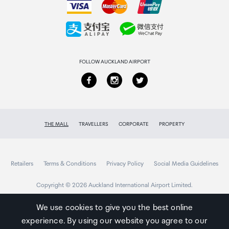
Collecting your order
Returns & refunds
FOLLOW AUCKLAND AIRPORT
THE MALL
TRAVELLERS
CORPORATE
PROPERTY
Retailers
Terms & Conditions
Privacy Policy
Social Media Guidelines
Copyright © 2026 Auckland International Airport Limited.
We use cookies to give you the best online
experience. By using our website you agree to our
Auckland