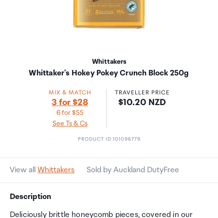
Whittakers
Whittaker's Hokey Pokey Crunch Block 250g
MIX & MATCH
TRAVELLER PRICE
Price:
3 for $28
$10.20 NZD
6 for $55
See Ts & Cs
PRODUCT ID 101096779
View all
Whittakers
Sold by Auckland DutyFree
Description
Deliciously brittle honeycomb pieces, covered in our