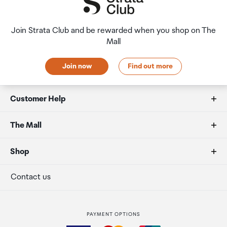
Join Strata Club and be rewarded when you shop on The
Mall
Join now
Find out more
Customer Help
FAQs
The Mall
Duty free allowances
About us
Shop
Secure payment
Our retailers
Terminal offers
Contact us
Strata Club rewards
International duty free
PAYMENT OPTIONS
How to order