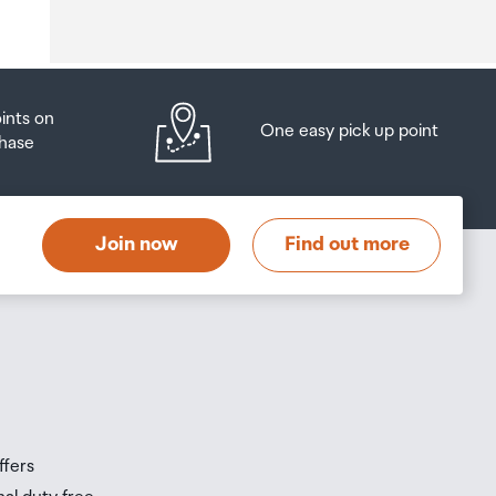
o
oints on
One easy pick up point
hase
at
t
Join now
Find out more
s
s
ffers