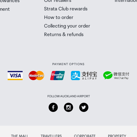
Our retailers
Internatio
llowances
Strata Club rewards
ment
 Airport Collection Point desk is closed, your order will 
How to order
 you will need to collect your order will be provided in yo
Collecting your order
Returns & refunds
PAYMENT OPTIONS
FOLLOW AUCKLAND AIRPORT
THE MALL
TRAVELLERS
CORPORATE
PROPERTY