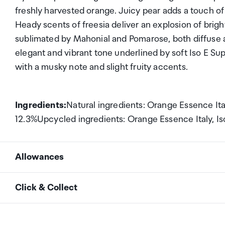
freshly harvested orange. Juicy pear adds a touch of m
Heady scents of freesia deliver an explosion of bright
sublimated by Mahonial and Pomarose, both diffuse 
elegant and vibrant tone underlined by soft Iso E S
with a musky note and slight fruity accents.
Ingredients:
Natural ingredients: Orange Essence Ita
12.3%Upcycled ingredients: Orange Essence Italy, Is
Allowances
As an international traveller you are entitled to bri
Click & Collect
duty and exempt Goods and Services tax (GST) into N
personal goods concession. It is important to revie
Your order can be picked up at an Auckland Airport C