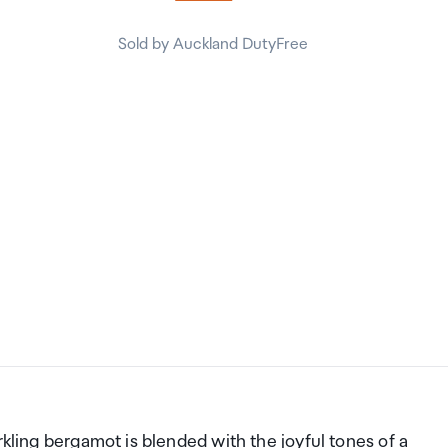
Sold by Auckland DutyFree
rkling bergamot is blended with the joyful tones of a