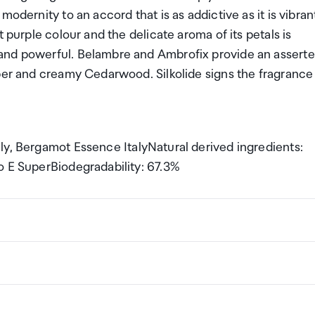
odernity to an accord that is as addictive as it is vibran
 purple colour and the delicate aroma of its petals is
and powerful. Belambre and Ambrofix provide an asserte
uper and creamy Cedarwood. Silkolide signs the fragrance
ly, Bergamot Essence ItalyNatural derived ingredients:
o E SuperBiodegradability: 67.3%
ng a certain amount/value of goods that are free of Custo
ew Zealand. This is called your duty free allowance and
w these for any purchases you make on The Mall.
ollection Point. There is one in departures and one at