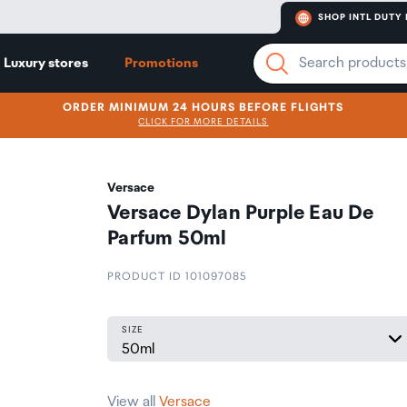
SHOP INTL DUTY 
Luxury stores
Promotions
ORDER MINIMUM 24 HOURS BEFORE FLIGHTS
CLICK FOR MORE DETAILS
Versace
Versace Dylan Purple Eau De
Parfum 50ml
PRODUCT ID 101097085
SIZE
View all
Versace