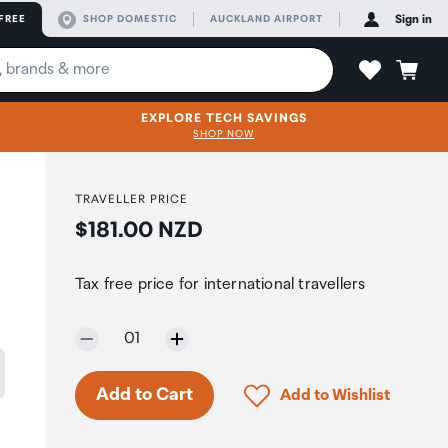
FREE
SHOP DOMESTIC
AUCKLAND AIRPORT
Sign in
EXPLORE TECH SAVINGS
SHOP NOW
TRAVELLER PRICE
Price:
$181.00 NZD
Tax free price for international travellers
Selected quantity:
01
Only 7 in stock.
Click to add product to 
Add to Cart
Add to Wishlist