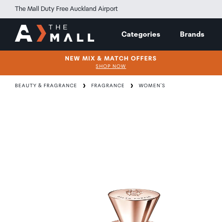
The Mall Duty Free Auckland Airport
Categories
Brands
NEW MIX & MATCH OFFERS
SHOP NOW
BEAUTY & FRAGRANCE
FRAGRANCE
WOMEN'S