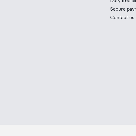
Duty free a
you check the latest limits and exemptions.
Secure pay
If your order needs to be collected after the Auckland
Contact us
placed in the lockers next to the desk. All the details
Order Confirmation and Ready to Collect Email.