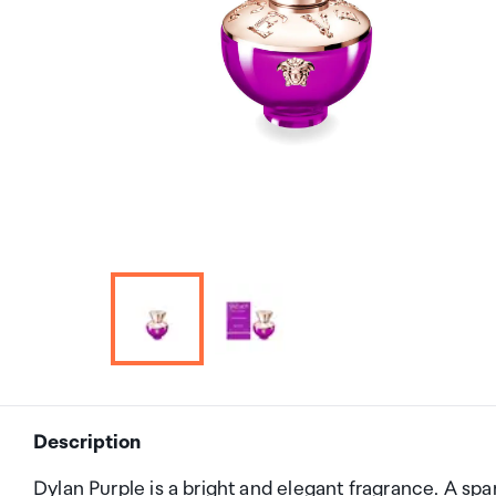
Description
Dylan Purple is a bright and elegant fragrance. A spa