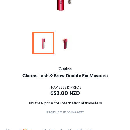
Clarins
Clarins Lash & Brow Double Fix Mascara
TRAVELLER PRICE
Price:
$53.00 NZD
Tax free price for international travellers
PRODUCT ID 101099677