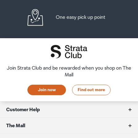
One easy pick up point
Join Strata Club and be rewarded when you shop on The
Mall
Join now
Find out more
Customer Help
FAQs
The Mall