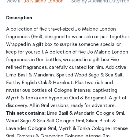
View all
Jo Malone London
Sold by Auckland DutyFree
Description
A collection of five travel-sized Jo Malone London
fragrances (9ml), designed to wear solo or pair together.
Wrapped in a gift box to surprise someone special or
keep for yourself. A collection of five Jo Malone London
fragrances in 9ml bottles, wrapped in a gift box.Five
refined fragrances, carefully curated for him. Addictive
Lime Basil & Mandarin. Spirited Wood Sage & Sea Salt.
Earthy English Oak & Hazelnut. Plus two rich and
mysterious bottles of Cologne Intense; captivating
Myrrh & Tonka and hypnotic Oud & Bergamot. A gift of
discovery. All in 9ml versions, ready for adventure.
This set contains:
Lime Basil & Mandarin Cologne 9ml,
Wood Sage & Sea Salt Cologne 9ml, Silver Birch &
Lavender Cologne 9ml, Myrrh & Tonka Cologne Intense
9ml, Cypress & Grapevine Cologne Intense 9ml