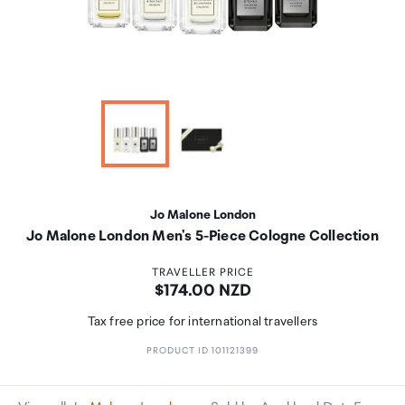
Jo Malone London
Jo Malone London Men's 5-Piece Cologne Collection
TRAVELLER PRICE
Price:
$174.00 NZD
Tax free price for international travellers
PRODUCT ID 101121399