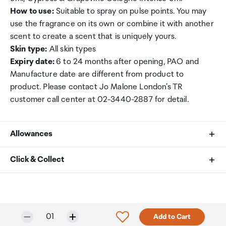
How to use:
Suitable to spray on pulse points. You may
use the fragrance on its own or combine it with another
scent to create a scent that is uniquely yours.
Skin type:
All skin types
Expiry date:
6 to 24 months after opening, PAO and
Manufacture date are different from product to
product. Please contact Jo Malone London’s TR
customer call center at 02-3440-2887 for detail.
Allowances
As an international traveller you are entitled to bring a
Click & Collect
certain amount/value of goods that are free of Customs
duty and exempt Goods and Services tax (GST) into
Your order can be picked up at an Auckland Airport
New Zealand. This is called your duty free allowance and
Collection Point. There is one in departures and one at
personal goods concession. It is important to review
arrivals in the international terminal. Alternatively, if you
Selected quantity:
Click to add product to w
01
Add to Cart
these for any purchases you make on The Mall.
are arriving between 11pm and 6am you will be able to