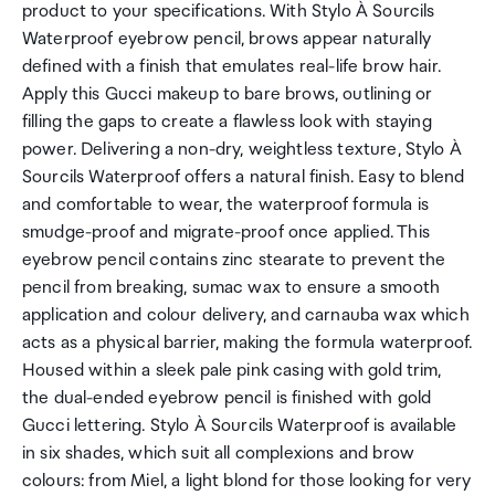
product to your specifications. With Stylo À Sourcils
Waterproof eyebrow pencil, brows appear naturally
defined with a finish that emulates real-life brow hair.
Apply this Gucci makeup to bare brows, outlining or
filling the gaps to create a flawless look with staying
power. Delivering a non-dry, weightless texture, Stylo À
Sourcils Waterproof offers a natural finish. Easy to blend
and comfortable to wear, the waterproof formula is
smudge-proof and migrate-proof once applied. This
eyebrow pencil contains zinc stearate to prevent the
pencil from breaking, sumac wax to ensure a smooth
application and colour delivery, and carnauba wax which
acts as a physical barrier, making the formula waterproof.
Housed within a sleek pale pink casing with gold trim,
the dual-ended eyebrow pencil is finished with gold
Gucci lettering. Stylo À Sourcils Waterproof is available
in six shades, which suit all complexions and brow
colours: from Miel, a light blond for those looking for very