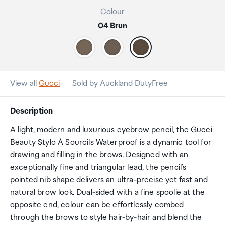
Colour
04 Brun
View all
Gucci
Sold by Auckland DutyFree
Description
A light, modern and luxurious eyebrow pencil, the Gucci
Beauty Stylo À Sourcils Waterproof is a dynamic tool for
drawing and filling in the brows. Designed with an
exceptionally fine and triangular lead, the pencil’s
pointed nib shape delivers an ultra-precise yet fast and
natural brow look. Dual-sided with a fine spoolie at the
opposite end, colour can be effortlessly combed
through the brows to style hair-by-hair and blend the