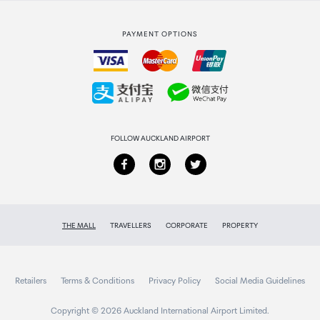
Strata Club rewards
International duty free
PAYMENT OPTIONS
How to order
Collecting your order
Returns & refunds
FOLLOW AUCKLAND AIRPORT
THE MALL
TRAVELLERS
CORPORATE
PROPERTY
Retailers
Terms & Conditions
Privacy Policy
Social Media Guidelines
Copyright © 2026 Auckland International Airport Limited.