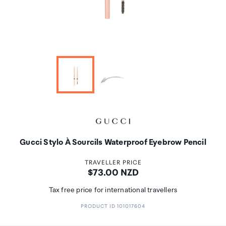
Gucci Stylo À Sourcils Waterproof Eyebrow Pencil
TRAVELLER PRICE
Price:
$73.00 NZD
Tax free price for international travellers
PRODUCT ID 101017604