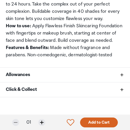
to 24 hours. Take the complex out of your perfect
complexion. Buildable coverage in 40 shades for every
skin tone lets you customize flawless your way.
How to use:
Apply Flawless Finish Skincaring Foundation
with fingertips or makeup brush, starting at center of
face and blend outward. Build coverage as needed.
Features & Benefits:
Made without fragrance and
parabens. Non-comedogenic, dermatologist-tested
Allowances
As an international traveller you are entitled to bring a
Click & Collect
certain amount/value of goods that are free of Customs
duty and exempt Goods and Services tax (GST) into
Your order can be picked up at an Auckland Airport
New Zealand. This is called your duty free allowance and
Collection Point. There is one in departures and one at
personal goods concession. It is important to review
arrivals in the international terminal. Alternatively, if you
Only 4 in stock.
Selected quantity:
Click to add product to w
01
Add to Cart
these for any purchases you make on The Mall.
are arriving between 11pm and 6am you will be able to