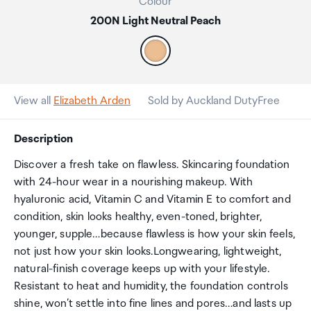
Colour
200N Light Neutral Peach
View all
Elizabeth Arden
Sold by Auckland DutyFree
Description
Discover a fresh take on flawless. Skincaring foundation
with 24-hour wear in a nourishing makeup. With
hyaluronic acid, Vitamin C and Vitamin E to comfort and
condition, skin looks healthy, even-toned, brighter,
younger, supple…because flawless is how your skin feels,
not just how your skin looks.Longwearing, lightweight,
natural-finish coverage keeps up with your lifestyle.
Resistant to heat and humidity, the foundation controls
shine, won’t settle into fine lines and pores…and lasts up