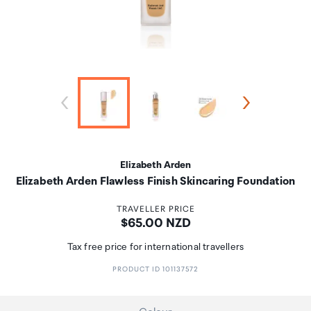
Elizabeth Arden
Elizabeth Arden Flawless Finish Skincaring Foundation
TRAVELLER PRICE
Price:
$65.00 NZD
Tax free price for international travellers
PRODUCT ID 101137572