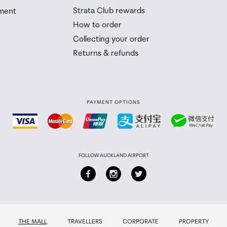
Strata Club rewards
ment
How to order
Collecting your order
Returns & refunds
PAYMENT OPTIONS
FOLLOW AUCKLAND AIRPORT
THE MALL
TRAVELLERS
CORPORATE
PROPERTY