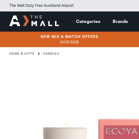
The Mall Duty Free Auckland Airport
Categories
Brands
NEW MIX & MATCH OFFERS
SHOP NOW
HOME & GIFTS
CANDLES