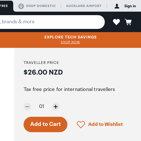
FREE
SHOP DOMESTIC
AUCKLAND AIRPORT
Sign in
EXPLORE TECH SAVINGS
SHOP NOW
TRAVELLER PRICE
Price:
$26.00 NZD
Tax free price for international travellers
Selected quantity:
01
Only 2 in stock.
Click to add product to 
Add to Cart
Add to Wishlist