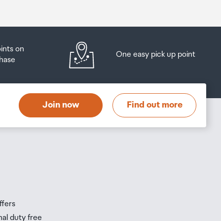
oints on
One easy pick up point
hase
Join now
Find out more
ffers
nal duty free