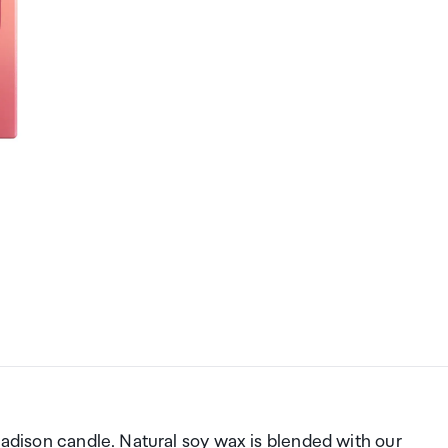
madison candle. Natural soy wax is blended with our