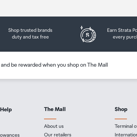
Shop trusted brands
Earn Strata P
duty and tax free
every purc
b and be rewarded when you shop on The Mall
The Mall
Shop
 Help
About us
Terminal o
Our retailers
Internatio
llowances