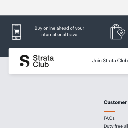
Buy online ahead of your
international travel
Join Strata Clu
Customer
FAQs
Duty free a