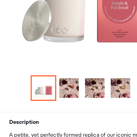
Description
A petite, yet perfectly formed replica of our iconic 