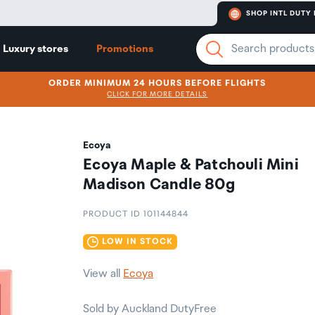
SHOP INTL DUTY 
Luxury stores
Promotions
ORDER MINIMUM 24 HOURS BEFORE FLIGHTS
CLICK FOR MORE DETAILS
Ecoya
Ecoya Maple & Patchouli Mini
Madison Candle 80g
PRODUCT ID 101144844
LOW IN STOCK
View all
Ecoya
Sold by Auckland DutyFree