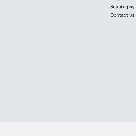
Secure pay
Contact us