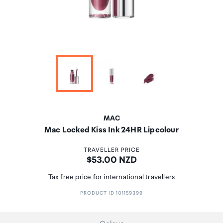
MAC
Mac Locked Kiss Ink 24HR Lipcolour
TRAVELLER PRICE
Price:
$53.00 NZD
Tax free price for international travellers
PRODUCT ID 101159399