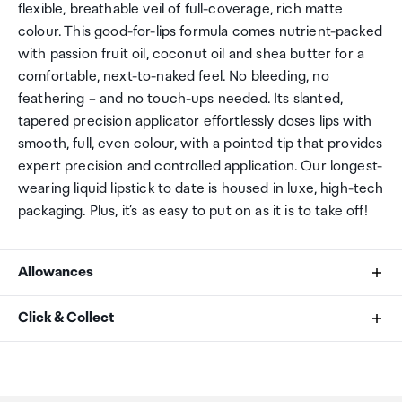
flexible, breathable veil of full-coverage, rich matte
colour. This good-for-lips formula comes nutrient-packed
with passion fruit oil, coconut oil and shea butter for a
comfortable, next-to-naked feel. No bleeding, no
feathering – and no touch-ups needed. Its slanted,
tapered precision applicator effortlessly doses lips with
smooth, full, even colour, with a pointed tip that provides
expert precision and controlled application. Our longest-
wearing liquid lipstick to date is housed in luxe, high-tech
packaging. Plus, it’s as easy to put on as it is to take off!
Allowances
As an international traveller you are entitled to bring a
Click & Collect
certain amount/value of goods that are free of Customs
duty and exempt Goods and Services tax (GST) into
Your order can be picked up at an Auckland Airport
New Zealand. This is called your duty free allowance and
Collection Point. There is one in departures and one at
personal goods concession. It is important to review