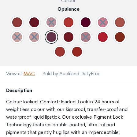
Colour
Opulence
View all
MAC
Sold by Auckland DutyFree
Description
Colour: locked. Comfort: loaded. Lock in 24 hours of
weightless colour with our kissproof, transfer-proof and
waterproof liquid lipstick. Our exclusive Pigment Lock
Technology features double-coated, ultra-refined
pigments that gently hug lips with an imperceptible,