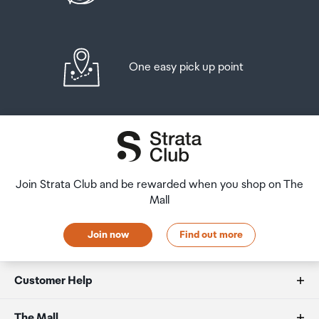
One easy pick up point
Join Strata Club and be rewarded when you shop on The
Mall
Join now
Find out more
Customer Help
FAQs
The Mall