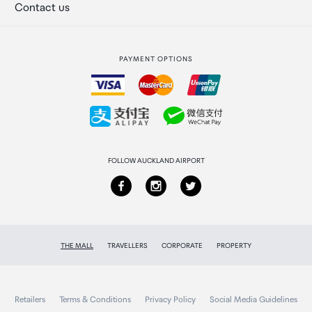
Secure payment
Our retailers
Terminal offers
Contact us
Strata Club rewards
International duty free
PAYMENT OPTIONS
How to order
Collecting your order
Returns & refunds
FOLLOW AUCKLAND AIRPORT
THE MALL
TRAVELLERS
CORPORATE
PROPERTY
Retailers
Terms & Conditions
Privacy Policy
Social Media Guidelines