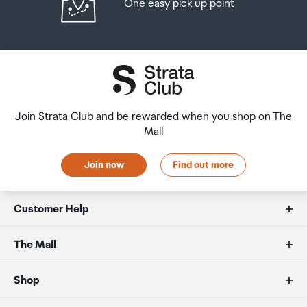
One easy pick up point
amount of duty free alcohol and other goods you can
returns and refunds policies.
take with you. These amounts will vary depending on the
country you are flying into. We always recommend you
After Hours Collections
check the latest limits and exemptions.
If your order needs to be collected after the Auckland
Airport Collection Point desk is closed, your order will be
placed in the lockers next to the desk. All the details you
Join Strata Club and be rewarded when you shop on The
will need to collect your order will be provided in your
Mall
Order Confirmation and Ready to Collect Email.
Join now
Find out more
Customer Help
FAQs
The Mall
Duty free allowances
About us
Shop