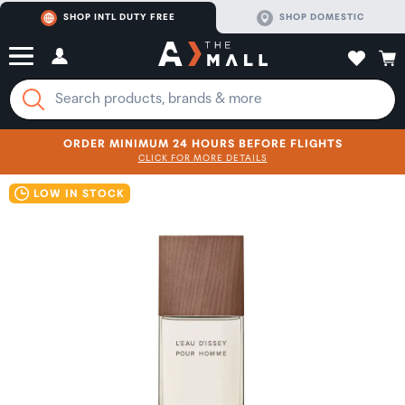
SHOP INTL DUTY FREE
SHOP DOMESTIC
ORDER MINIMUM 24 HOURS BEFORE FLIGHTS
CLICK FOR MORE DETAILS
SHOP NOW
SHOP NOW
LOW IN STOCK