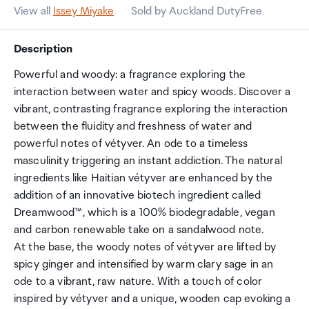
View all
Issey Miyake
Sold by Auckland DutyFree
Description
Powerful and woody: a fragrance exploring the
interaction between water and spicy woods. Discover a
vibrant, contrasting fragrance exploring the interaction
between the fluidity and freshness of water and
powerful notes of vétyver. An ode to a timeless
masculinity triggering an instant addiction. The natural
ingredients like Haitian vétyver are enhanced by the
addition of an innovative biotech ingredient called
Dreamwood™, which is a 100% biodegradable, vegan
and carbon renewable take on a sandalwood note.
At the base, the woody notes of vétyver are lifted by
spicy ginger and intensified by warm clary sage in an
ode to a vibrant, raw nature. With a touch of color
inspired by vétyver and a unique, wooden cap evoking a