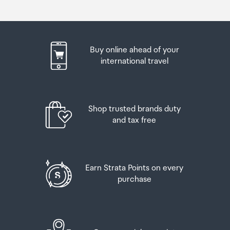
of customs duty and GST provided you are over 17 years
passport. If you are collecting from lockers you will have
of age. You do need to be 18 years or over to purchase.
been sent an email with your access code, be sure to
have this on you in order to collect your order.
Up to six bottles (4.5 litres) of wine, champagne, port
Buy online ahead of your
or sherry or
If you’re departing Auckland Airport, we recommend
international travel
that you come to the Auckland Airport Collection Point
Up to twelve cans (4.5 litres) of beer
at least 60 minutes before your flight. If you miss your
pickup time or your flight details have changed please
And three bottles (or other containers) each
let us know as soon as possible.
Shop trusted brands duty
containing not more than 1125ml of spirits, liqueur, or
and tax free
other spirituous beverages
When you collect your order you will have the
opportunity to inspect the items and sign for them.
Goods other than alcohol and tobacco, whether
purchased overseas or purchased duty free in New
If you need to return an item, our Collection Point team
Earn Strata Points on every
Zealand, that have a combined total value not exceeding
are there to help you. If you are collecting after hours
purchase
NZ$700 may also be brought as part of your personal
please return the item to your locker and our team will
goods concession.
be in touch as soon as possible. You may also like to view
our
Returns & refunds
which provides information on
When travelling overseas there are legal limits on the
how this works and outlines the individual retailer's