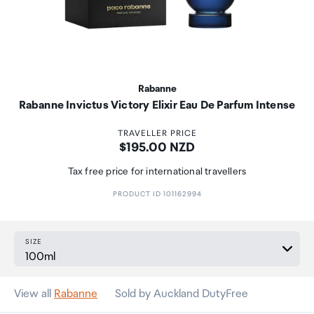
Rabanne
Rabanne Invictus Victory Elixir Eau De Parfum Intense
TRAVELLER PRICE
Price:
$195.00 NZD
Tax free price for international travellers
PRODUCT ID 101162994
SIZE
View all
Rabanne
Sold by Auckland DutyFree