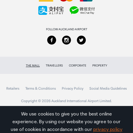
Collecting your order
Returns & refunds
FOLLOW AUCKLAND AIRPORT
THE MALL
TRAVELLERS
CORPORATE
PROPERTY
Retailers
Terms & Conditions
Privacy Policy
Social Media Guidelines
Copyright © 2026 Auckland International Airport Limited.
We use cookies to give you the best online
experience. By using our website you agree to our
Auckland
Airport
use of cookies in accordance with our
privacy policy
Traveller