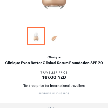
Clinique
Clinique Even Better Clinical Serum Foundation SPF 20
TRAVELLER PRICE
Price:
$67.00 NZD
Tax free price for international travellers
PRODUCT ID 101163808