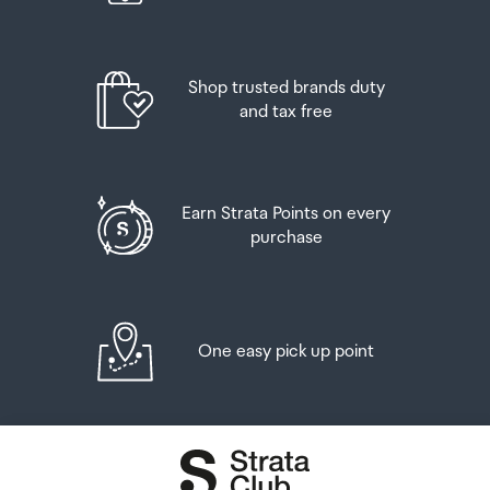
Airport Collection Point desk is closed, your order will be
placed in the lockers next to the desk. All the details you
will need to collect your order will be provided in your
Order Confirmation and Ready to Collect Email.
Shop trusted brands duty
and tax free
Earn Strata Points on every
purchase
One easy pick up point