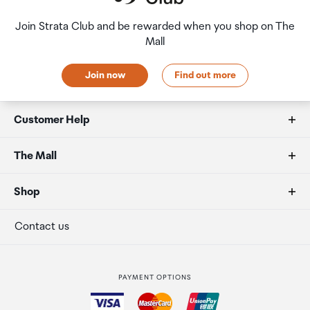
Join Strata Club and be rewarded when you shop on The
Mall
Join now
Find out more
Customer Help
FAQs
The Mall
Duty free allowances
About us
Shop
Secure payment
Our retailers
Terminal offers
Contact us
Strata Club rewards
International duty free
PAYMENT OPTIONS
How to order