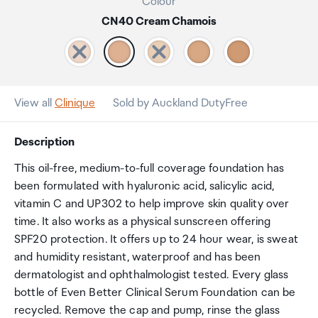
Colour
CN40 Cream Chamois
View all
Clinique
Sold by Auckland DutyFree
Description
This oil-free, medium-to-full coverage foundation has
been formulated with hyaluronic acid, salicylic acid,
vitamin C and UP302 to help improve skin quality over
time. It also works as a physical sunscreen offering
SPF20 protection. It offers up to 24 hour wear, is sweat
and humidity resistant, waterproof and has been
dermatologist and ophthalmologist tested. Every glass
bottle of Even Better Clinical Serum Foundation can be
recycled. Remove the cap and pump, rinse the glass