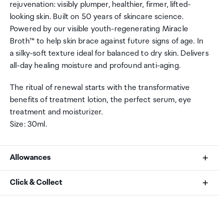
rejuvenation: visibly plumper, healthier, firmer, lifted-
looking skin. Built on 50 years of skincare science.
Powered by our visible youth-regenerating Miracle
Broth™ to help skin brace against future signs of age. In
a silky-soft texture ideal for balanced to dry skin. Delivers
all-day healing moisture and profound anti-aging.
The ritual of renewal starts with the transformative
benefits of treatment lotion, the perfect serum, eye
treatment and moisturizer.
Size: 30ml.
Allowances
As an international traveller you are entitled to bring a
Click & Collect
certain amount/value of goods that are free of Customs
duty and exempt Goods and Services tax (GST) into
Your order can be picked up at an Auckland Airport
New Zealand. This is called your duty free allowance and
Collection Point. There is one in departures and one at