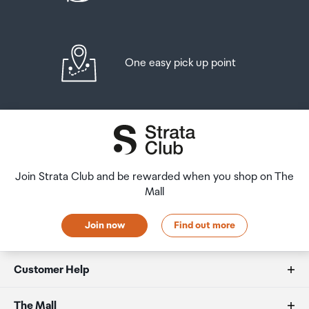
One easy pick up point
Join Strata Club and be rewarded when you shop on The
Mall
Join now
Find out more
Customer Help
FAQs
The Mall