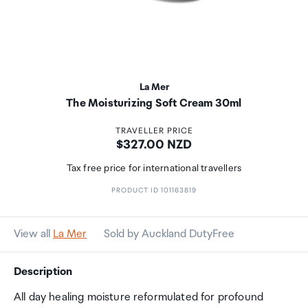
La Mer
The Moisturizing Soft Cream 30ml
TRAVELLER PRICE
Price:
$327.00 NZD
Tax free price for international travellers
PRODUCT ID 101163819
View all
La Mer
Sold by Auckland DutyFree
Description
All day healing moisture reformulated for profound