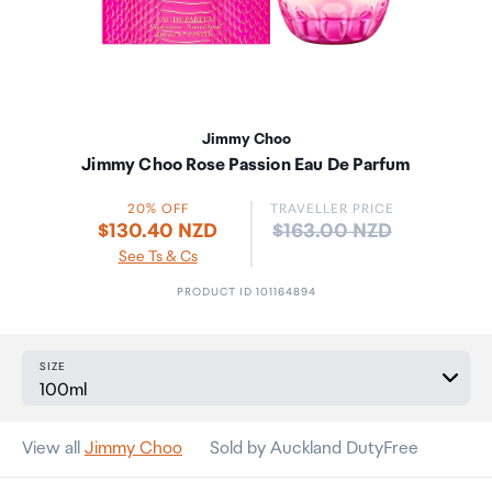
Jimmy Choo
Jimmy Choo Rose Passion Eau De Parfum
20% OFF
TRAVELLER PRICE
Price:
$130.40 NZD
$163.00 NZD
See Ts & Cs
PRODUCT ID 101164894
SIZE
View all
Jimmy Choo
Sold by Auckland DutyFree