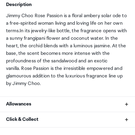
Description
Jimmy Choo Rose Passion is a floral ambery solar ode to
a free-spirited woman living and loving life on her own
terms.In its jewelry-like bottle, the fragrance opens with
a sunny frangipani flower and coconut water. In the
heart, the orchid blends with a luminous jasmine. At the
base, the scent becomes more intense with the
profoundness of the sandalwood and an exotic
vanilla. Rose Passion is the irresistible empowered and
glamourous addition to the luxurious fragrance line up
by Jimmy Choo.
Allowances
As an international traveller you are entitled to bring a
Click & Collect
certain amount/value of goods that are free of Customs
duty and exempt Goods and Services tax (GST) into
Your order can be picked up at an Auckland Airport