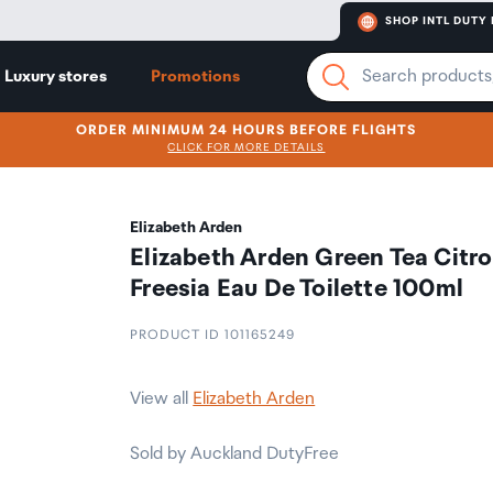
SHOP INTL DUTY 
Luxury stores
Promotions
ORDER MINIMUM 24 HOURS BEFORE FLIGHTS
CLICK FOR MORE DETAILS
Elizabeth Arden
Elizabeth Arden Green Tea Citr
Freesia Eau De Toilette 100ml
PRODUCT ID 101165249
View all
Elizabeth Arden
Sold by Auckland DutyFree