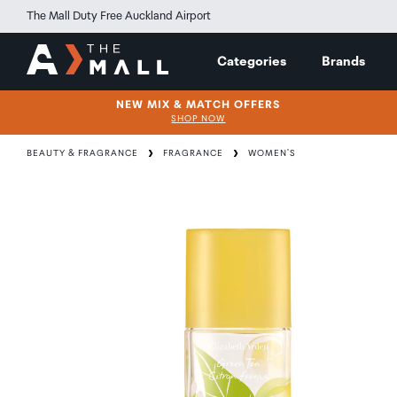
The Mall Duty Free Auckland Airport
Categories
Brands
NEW MIX & MATCH OFFERS
SHOP NOW
BEAUTY & FRAGRANCE
FRAGRANCE
WOMEN'S