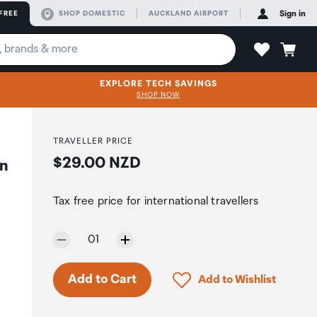
FREE
SHOP DOMESTIC
AUCKLAND AIRPORT
Sign in
EXPLORE TECH SAVINGS
SHOP NOW
TRAVELLER PRICE
Price:
$29.00 NZD
on
Tax free price for international travellers
Selected quantity:
01
Click to add product to 
Add to Cart
Add to Wishlist