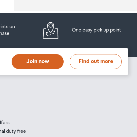
oints on
One easy pick up point
hase
at
t
Join now
Find out more
s
s
ffers
nal duty free