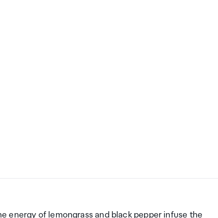
 the energy of lemongrass and black pepper infuse the