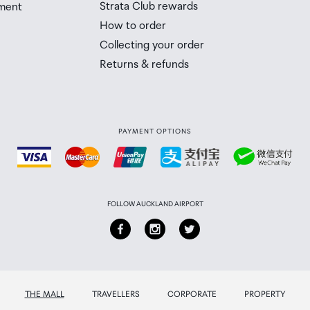
Strata Club rewards
ment
 Airport Collection Point desk is closed, your order will 
How to order
 you will need to collect your order will be provided in yo
Collecting your order
Returns & refunds
PAYMENT OPTIONS
FOLLOW AUCKLAND AIRPORT
THE MALL
TRAVELLERS
CORPORATE
PROPERTY