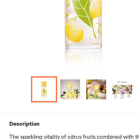
Description
The sparkling vitality of citrus fruits combined with