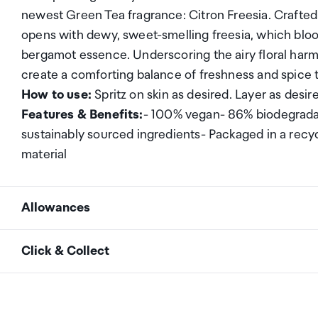
newest Green Tea fragrance: Citron Freesia. Crafted
opens with dewy, sweet-smelling freesia, which blo
bergamot essence. Underscoring the airy floral har
create a comforting balance of freshness and spice 
How to use:
Spritz on skin as desired. Layer as desir
Features & Benefits:
- 100% vegan- 86% biodegradab
sustainably sourced ingredients- Packaged in a recyc
material
Allowances
As an international traveller you are entitled to bri
Click & Collect
duty and exempt Goods and Services tax (GST) into N
personal goods concession. It is important to revie
Your order can be picked up at an Auckland Airport C
arrivals in the international terminal. Alternatively, 