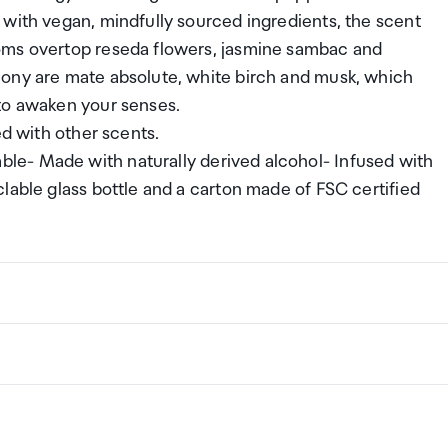
 with vegan, mindfully sourced ingredients, the scent
oms overtop reseda flowers, jasmine sambac and
mony are mate absolute, white birch and musk, which
to awaken your senses.
ed with other scents.
le- Made with naturally derived alcohol- Infused with
lable glass bottle and a carton made of FSC certified
ng a certain amount/value of goods that are free of Custo
ew Zealand. This is called your duty free allowance and
w these for any purchases you make on The Mall.
ollection Point. There is one in departures and one at
if you are arriving between 11pm and 6am you will be able t