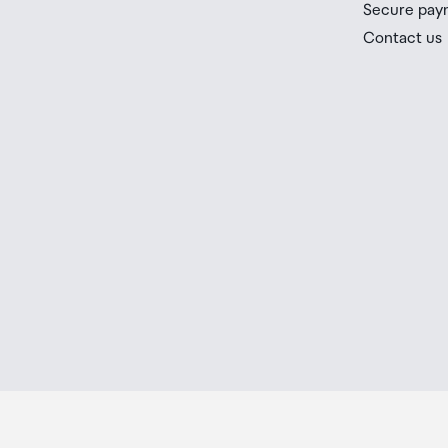
Secure pay
If your order needs to be collected after the Auckland
Contact us
placed in the lockers next to the desk. All the details
Order Confirmation and Ready to Collect Email.