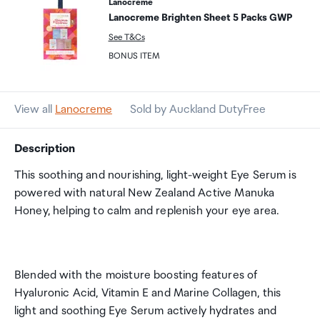
Lanocreme
Lanocreme Brighten Sheet 5 Packs GWP
See T&Cs
BONUS ITEM
View all
Lanocreme
Sold by Auckland DutyFree
Description
This soothing and nourishing, light-weight Eye Serum is
powered with natural New Zealand Active Manuka
Honey, helping to calm and replenish your eye area.
Blended with the moisture boosting features of
Hyaluronic Acid, Vitamin E and Marine Collagen, this
light and soothing Eye Serum actively hydrates and