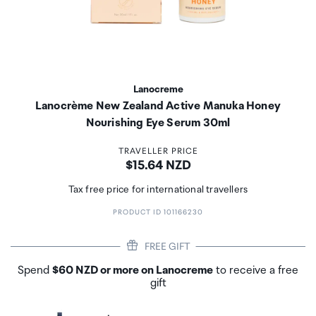
Lanocreme
Lanocrème New Zealand Active Manuka Honey
Nourishing Eye Serum 30ml
TRAVELLER PRICE
Price:
$15.64 NZD
Tax free price for international travellers
PRODUCT ID 101166230
FREE GIFT
Spend
$60 NZD or more on Lanocreme
to receive a free
gift