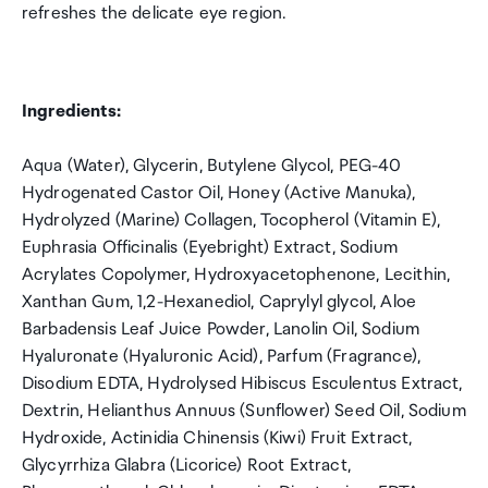
refreshes the delicate eye region.
Ingredients:
Aqua (Water), Glycerin, Butylene Glycol, PEG-40
Hydrogenated Castor Oil, Honey (Active Manuka),
Hydrolyzed (Marine) Collagen, Tocopherol (Vitamin E),
Euphrasia Officinalis (Eyebright) Extract, Sodium
Acrylates Copolymer, Hydroxyacetophenone, Lecithin,
Xanthan Gum, 1,2-Hexanediol, Caprylyl glycol, Aloe
Barbadensis Leaf Juice Powder, Lanolin Oil, Sodium
Hyaluronate (Hyaluronic Acid), Parfum (Fragrance),
Disodium EDTA, Hydrolysed Hibiscus Esculentus Extract,
Dextrin, Helianthus Annuus (Sunflower) Seed Oil, Sodium
Hydroxide, Actinidia Chinensis (Kiwi) Fruit Extract,
Glycyrrhiza Glabra (Licorice) Root Extract,