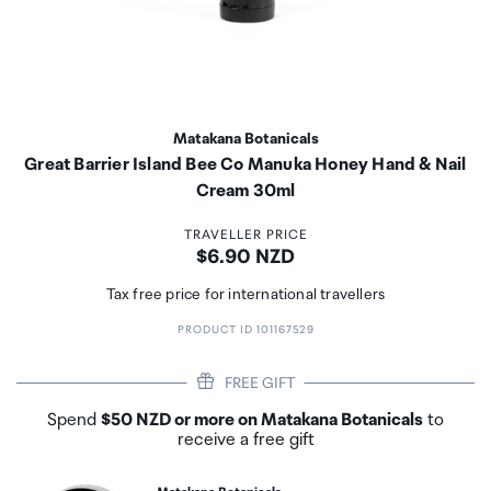
Matakana Botanicals
Great Barrier Island Bee Co Manuka Honey Hand & Nail
Cream 30ml
TRAVELLER PRICE
Price:
$6.90 NZD
Tax free price for international travellers
PRODUCT ID 101167529
FREE GIFT
Spend
$50 NZD or more on Matakana Botanicals
to
receive a free gift