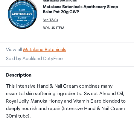
Matakana Botanicals
Matakana Botanicals Apothecary Sleep
Balm Pot 20g GWP
See T&Cs
BONUS ITEM
View all
Matakana Botanicals
Sold by Auckland DutyFree
Description
This Intensive Hand & Nail Cream combines many
essential skin softening ingredients. Sweet Almond Oil,
Royal Jelly, Manuka Honey and Vitamin E are blended to
deeply nourish and repair (Intensive Hand & Nail Cream
30ml tube).