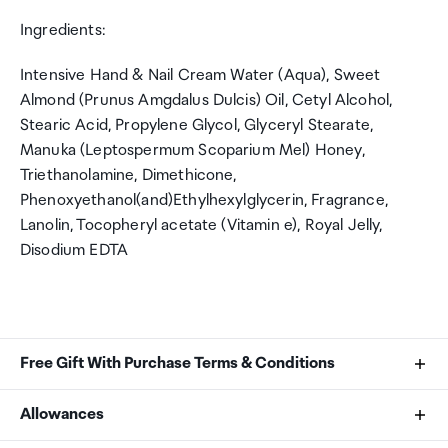
Ingredients:
Intensive Hand & Nail Cream Water (Aqua), Sweet
Almond (Prunus Amgdalus Dulcis) Oil, Cetyl Alcohol,
Stearic Acid, Propylene Glycol, Glyceryl Stearate,
Manuka (Leptospermum Scoparium Mel) Honey,
Triethanolamine, Dimethicone,
Phenoxyethanol(and)Ethylhexylglycerin, Fragrance,
Lanolin, Tocopheryl acetate (Vitamin e), Royal Jelly,
Disodium EDTA
Free Gift With Purchase Terms & Conditions
Sol de Janeiro Gift with Purchase
Allowances