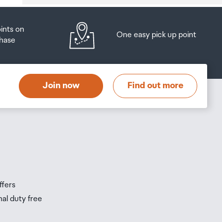
oints on
One easy pick up point
hase
at
t
Join now
Find out more
s
s
ffers
nal duty free
be