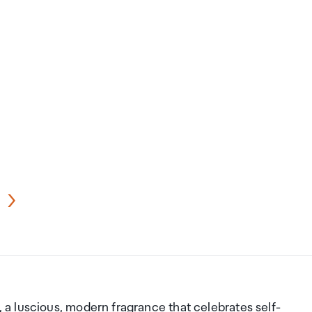
a luscious, modern fragrance that celebrates self-