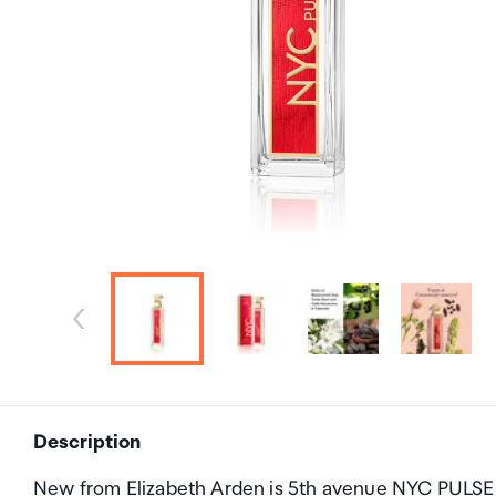
Description
New from Elizabeth Arden is 5th avenue NYC PULSE, 