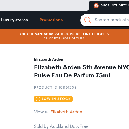
SHOP INTL DUTY 
Luxury stores
Promotions
ORDER MINIMUM 24 HOURS BEFORE FLIGHTS
CLICK FOR MORE DETAILS
Elizabeth Arden
Elizabeth Arden 5th Avenue NY
Pulse Eau De Parfum 75ml
PRODUCT ID 101191205
LOW IN STOCK
View all
Elizabeth Arden
Sold by Auckland DutyFree