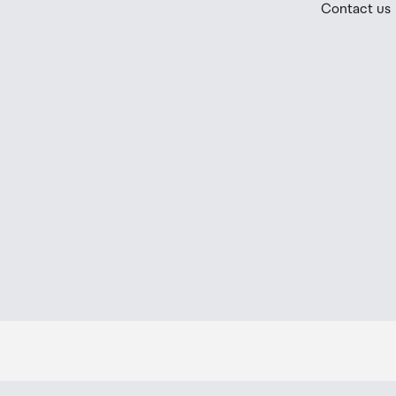
Contact us
placed in the lockers next to the desk. All the details
Order Confirmation and Ready to Collect Email.