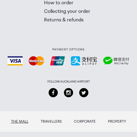
How to order
 you will need to collect your order will be provided in yo
Collecting your order
Returns & refunds
PAYMENT OPTIONS
FOLLOW AUCKLAND AIRPORT
THE MALL
TRAVELLERS
CORPORATE
PROPERTY