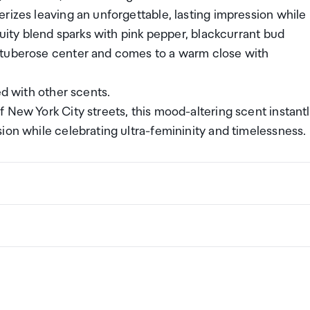
rizes leaving an unforgettable, lasting impression while
ruity blend sparks with pink pepper, blackcurrant bud
 tuberose center and comes to a warm close with
ed with other scents.
f New York City streets, this mood-altering scent instant
ion while celebrating ultra-femininity and timelessness.
ng a certain amount/value of goods that are free of Custo
ew Zealand. This is called your duty free allowance and
w these for any purchases you make on The Mall.
ollection Point. There is one in departures and one at
if you are arriving between 11pm and 6am you will be able t
New Zealand
the following quantities of alcohol products