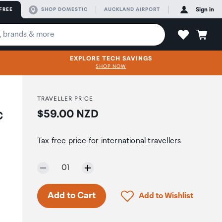
FREE
SHOP DOMESTIC
AUCKLAND AIRPORT
Sign in
EXPLORE TECH SAVINGS
SHOP NOW
TRAVELLER PRICE
Price:
$59.00 NZD
C
Tax free price for international travellers
Selected quantity:
01
Only 2 in stock.
Click to add product to 
Add to Cart
Add to Wishlist