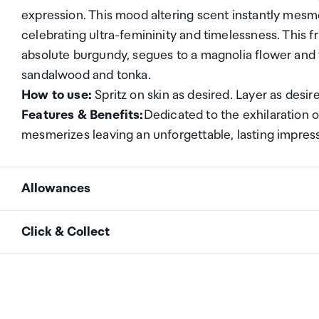
expression. This mood altering scent instantly mesme
celebrating ultra-femininity and timelessness. This f
absolute burgundy, segues to a magnolia flower and
sandalwood and tonka.
How to use:
Spritz on skin as desired. Layer as desir
Features & Benefits:
Dedicated to the exhilaration o
mesmerizes leaving an unforgettable, lasting impress
Allowances
As an international traveller you are entitled to bri
Click & Collect
duty and exempt Goods and Services tax (GST) into N
personal goods concession. It is important to revie
Your order can be picked up at an Auckland Airport C
arrivals in the international terminal. Alternatively, 
Your duty free allowance
entitles you to bring into 
collect your order from our lockers.
See map