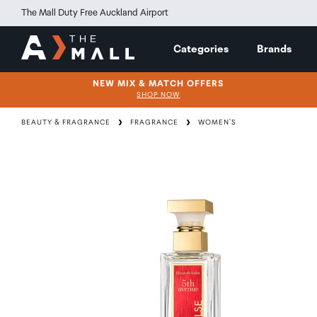
The Mall Duty Free Auckland Airport
Categories
Brands
NEW MIX & MATCH OFFERS
SHOP NOW
BEAUTY & FRAGRANCE
FRAGRANCE
WOMEN'S