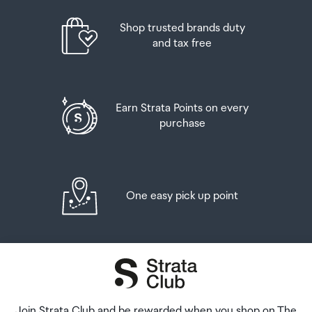
placed in the lockers next to the desk. All the details you
will need to collect your order will be provided in your
Shop trusted brands duty
Order Confirmation and Ready to Collect Email.
and tax free
Earn Strata Points on every
purchase
One easy pick up point
Join Strata Club and be rewarded when you shop on The