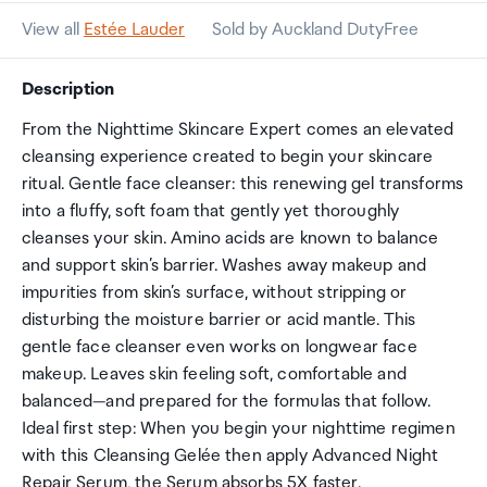
View all
Estée Lauder
Sold by Auckland DutyFree
Description
From the Nighttime Skincare Expert comes an elevated
cleansing experience created to begin your skincare
ritual. Gentle face cleanser: this renewing gel transforms
into a fluffy, soft foam that gently yet thoroughly
cleanses your skin. Amino acids are known to balance
and support skin’s barrier. Washes away makeup and
impurities from skin’s surface, without stripping or
disturbing the moisture barrier or acid mantle. This
gentle face cleanser even works on longwear face
makeup. Leaves skin feeling soft, comfortable and
balanced—and prepared for the formulas that follow.
Ideal first step: When you begin your nighttime regimen
with this Cleansing Gelée then apply Advanced Night
Repair Serum, the Serum absorbs 5X faster.