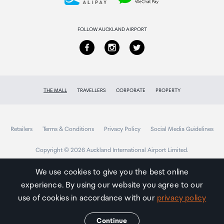
Returns & refunds
FOLLOW AUCKLAND AIRPORT
THE MALL
TRAVELLERS
CORPORATE
PROPERTY
Retailers
Terms & Conditions
Privacy Policy
Social Media Guidelines
Copyright © 2026 Auckland International Airport Limited.
We use cookies to give you the best online
experience. By using our website you agree to our
Auckland
Airport
use of cookies in accordance with our
privacy policy
Traveller
Continue