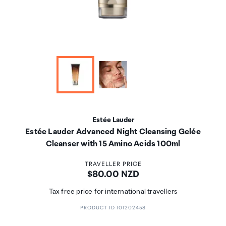
Estée Lauder
Estée Lauder Advanced Night Cleansing Gelée
Cleanser with 15 Amino Acids 100ml
TRAVELLER PRICE
Price:
$80.00 NZD
Tax free price for international travellers
PRODUCT ID 101202458