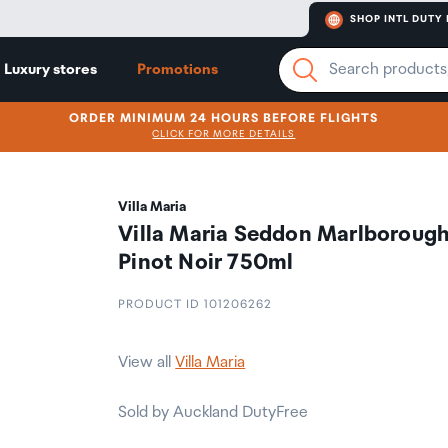
SHOP INTL DUTY 
Luxury stores
Promotions
ORDER MINIMUM 24 HOURS BEFORE FLIGHTS
CLICK FOR MORE DETAILS
Villa Maria
Villa Maria Seddon Marlboroug
Pinot Noir 750ml
PRODUCT ID 101206262
View all
Villa Maria
Sold by Auckland DutyFree