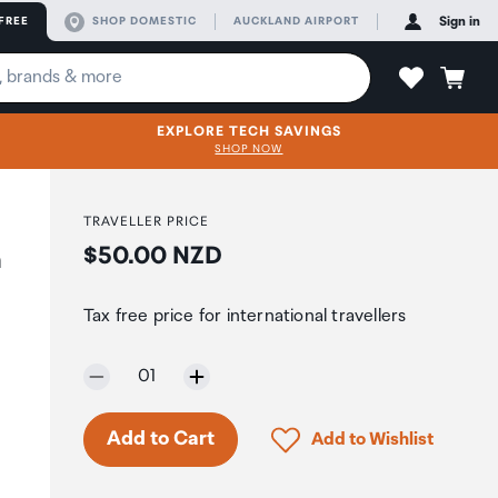
FREE
SHOP DOMESTIC
AUCKLAND AIRPORT
Sign in
EXPLORE TECH SAVINGS
SHOP NOW
TRAVELLER PRICE
Price:
$50.00 NZD
h
Tax free price for international travellers
Selected quantity:
01
Only 9 in stock.
Click to add product to 
Add to Cart
Add to Wishlist