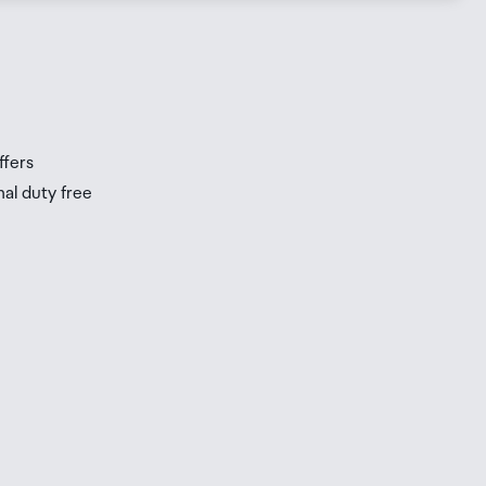
s
s
ffers
nal duty free
be
ur