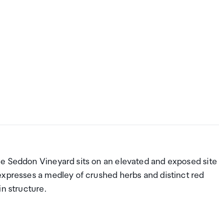
e Seddon Vineyard sits on an elevated and exposed site 
expresses a medley of crushed herbs and distinct red
in structure.