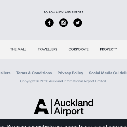
FOLLOW AUCKLAND AIRPORT
THE MALL
TRAVELLERS
CORPORATE
PROPERTY
ailers
Terms & Conditions
Privacy Policy
Social Media Guidel
Copyright © 2026 Auckland International Airport Limited.
Auckland
Airport
Traveller