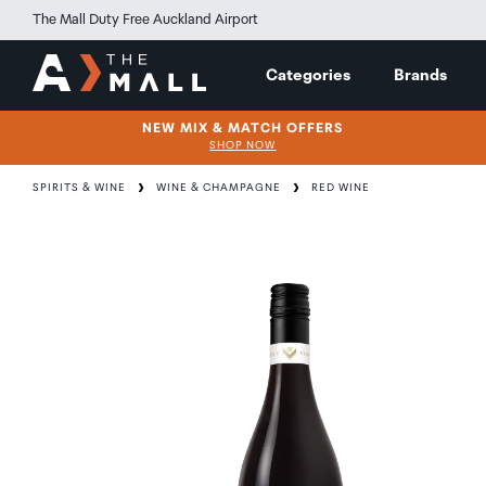
The Mall Duty Free Auckland Airport
Categories
Brands
NEW MIX & MATCH OFFERS
SHOP NOW
SPIRITS & WINE
WINE & CHAMPAGNE
RED WINE