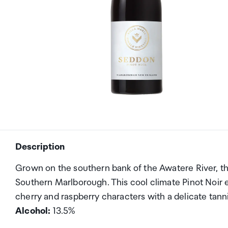
Description
Grown on the southern bank of the Awatere River, th
Southern Marlborough. This cool climate Pinot Noir 
cherry and raspberry characters with a delicate tann
Alcohol:
13.5%