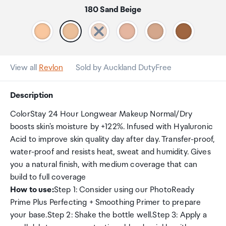
180 Sand Beige
View all
Revlon
Sold by Auckland DutyFree
Description
ColorStay 24 Hour Longwear Makeup Normal/Dry
boosts skin's moisture by +122%. Infused with Hyaluronic
Acid to improve skin quality day after day. Transfer-proof,
water-proof and resists heat, sweat and humidity. Gives
you a natural finish, with medium coverage that can
build to full coverage
How to use:
Step 1: Consider using our PhotoReady
Prime Plus Perfecting + Smoothing Primer to prepare
your base.Step 2: Shake the bottle well.Step 3: Apply a