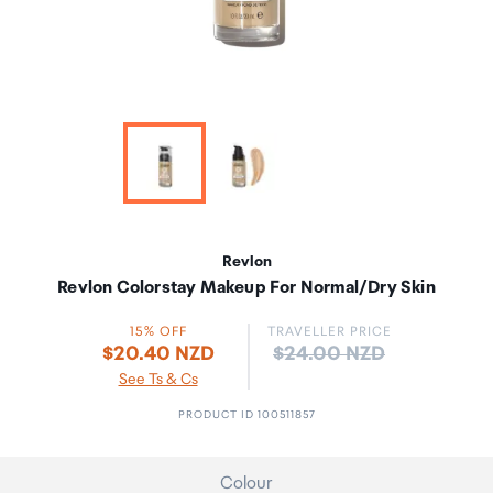
Revlon
Revlon Colorstay Makeup For Normal/Dry Skin
15% OFF
TRAVELLER PRICE
Price:
$20.40 NZD
$24.00 NZD
See Ts & Cs
PRODUCT ID 100511857
Colour