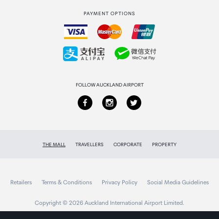
International duty free
PAYMENT OPTIONS
How to order
Collecting your order
Returns & refunds
FOLLOW AUCKLAND AIRPORT
THE MALL
TRAVELLERS
CORPORATE
PROPERTY
Retailers
Terms & Conditions
Privacy Policy
Social Media Guidelines
Copyright © 2026 Auckland International Airport Limited.