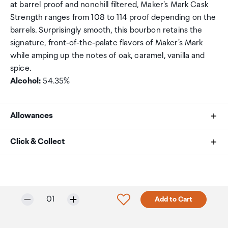
at barrel proof and nonchill filtered, Maker's Mark Cask
Strength ranges from 108 to 114 proof depending on the
barrels. Surprisingly smooth, this bourbon retains the
signature, front-of-the-palate flavors of Maker's Mark
while amping up the notes of oak, caramel, vanilla and
spice.
Alcohol:
54.35%
Allowances
As an international traveller you are entitled to bring a
Click & Collect
certain amount/value of goods that are free of Customs
duty and exempt Goods and Services tax (GST) into
Your order can be picked up at an Auckland Airport
New Zealand. This is called your duty free allowance and
Collection Point. There is one in departures and one at
personal goods concession. It is important to review
arrivals in the international terminal. Alternatively, if you
Selected quantity:
Click to add product to w
01
Add to Cart
these for any purchases you make on The Mall.
are arriving between 11pm and 6am you will be able to
collect your order from our lockers.
See map
Your duty free allowance
entitles you to bring into New