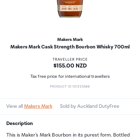
Makers Mark
Makers Mark Cask Strength Bourbon Whisky 700ml
TRAVELLER PRICE
Price:
$155.00 NZD
Tax free price for international travellers
PRODUCT ID 101225586
View all
Makers Mark
Sold by Auckland DutyFree
Description
This is Maker's Mark Bourbon in its purest form. Bottled