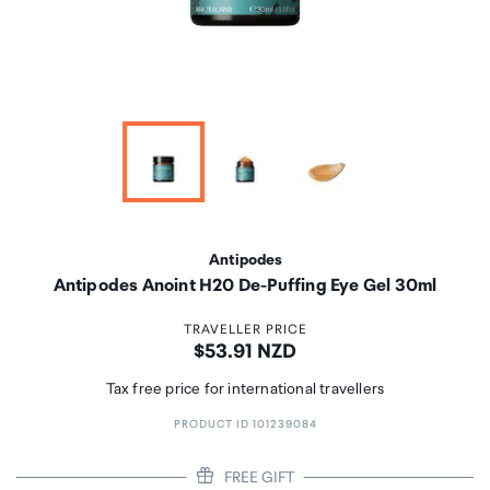
Antipodes
Antipodes Anoint H20 De-Puffing Eye Gel 30ml
TRAVELLER PRICE
Price:
$53.91 NZD
Tax free price for international travellers
PRODUCT ID 101239084
FREE GIFT