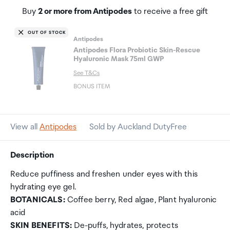
Buy
2 or more from Antipodes
to receive a free gift
OUT OF STOCK
Antipodes
Antipodes Flora Probiotic Skin-Rescue
Hyaluronic Mask 75ml GWP
See T&Cs
BONUS ITEM
View all
Antipodes
Sold by Auckland DutyFree
Description
Reduce puffiness and freshen under eyes with this
hydrating eye gel.
BOTANICALS:
Coffee berry, Red algae, Plant hyaluronic
acid
SKIN BENEFITS:
De-puffs, hydrates, protects