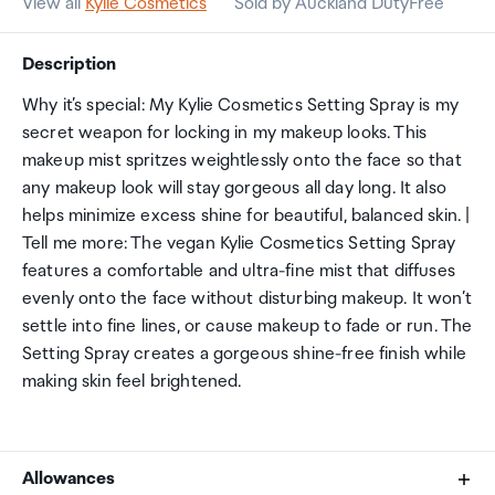
View all
Kylie Cosmetics
Sold by Auckland DutyFree
Description
Why it’s special: My Kylie Cosmetics Setting Spray is my
secret weapon for locking in my makeup looks. This
makeup mist spritzes weightlessly onto the face so that
any makeup look will stay gorgeous all day long. It also
helps minimize excess shine for beautiful, balanced skin. |
Tell me more: The vegan Kylie Cosmetics Setting Spray
features a comfortable and ultra-fine mist that diffuses
evenly onto the face without disturbing makeup. It won’t
settle into fine lines, or cause makeup to fade or run. The
Setting Spray creates a gorgeous shine-free finish while
making skin feel brightened.
Allowances