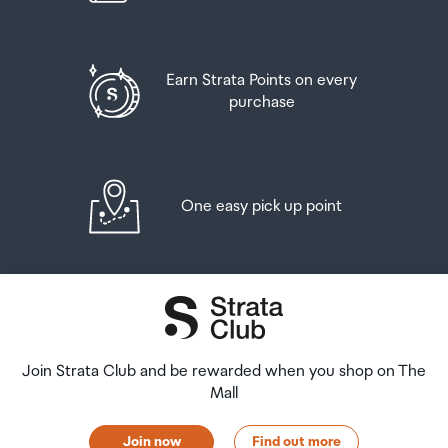
Earn Strata Points on every
purchase
One easy pick up point
Join Strata Club and be rewarded when you shop on The
Mall
Join now
Find out more