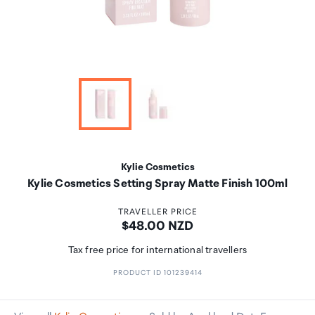
Kylie Cosmetics
Kylie Cosmetics Setting Spray Matte Finish 100ml
TRAVELLER PRICE
Price:
$48.00 NZD
Tax free price for international travellers
PRODUCT ID 101239414