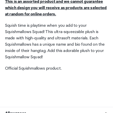
This is an assorted product and we cannot guarantee
which design you will receive as products are selected
at random for online orders.
Squish time is playtime when you add to your
Squishmallows Squad! This ultra-squeezable plush is
made with high-quality and ultrasoft materials. Each
Squishmallows has a unique name and bio found on the
inside of their hangtag. Add this adorable plush to your
Squishmallow Squad!
Official Squishmallows product.