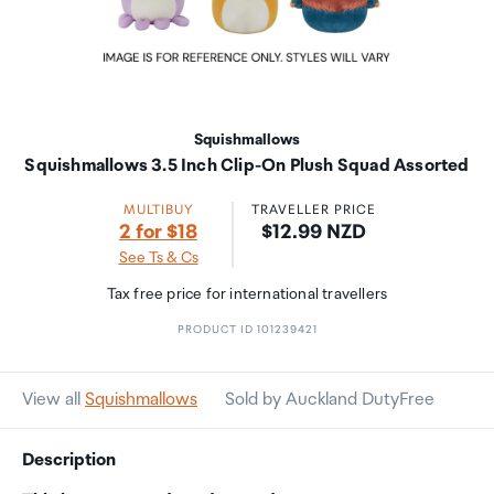
Squishmallows
Squishmallows 3.5 Inch Clip-On Plush Squad Assorted
MULTIBUY
TRAVELLER PRICE
Price:
2 for $18
$12.99 NZD
See Ts & Cs
Tax free price for international travellers
PRODUCT ID 101239421
View all
Squishmallows
Sold by Auckland DutyFree
Description