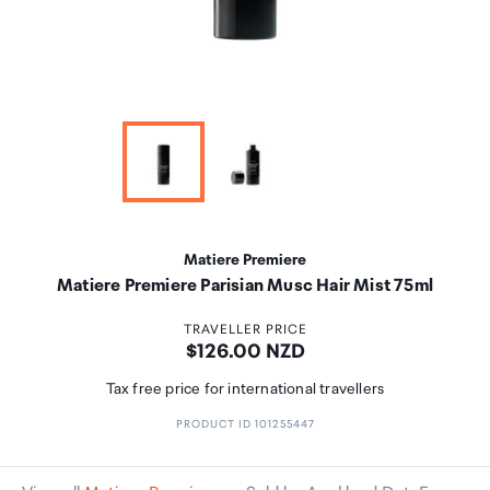
Matiere Premiere
Matiere Premiere Parisian Musc Hair Mist 75ml
TRAVELLER PRICE
Price:
$126.00 NZD
Tax free price for international travellers
PRODUCT ID 101255447