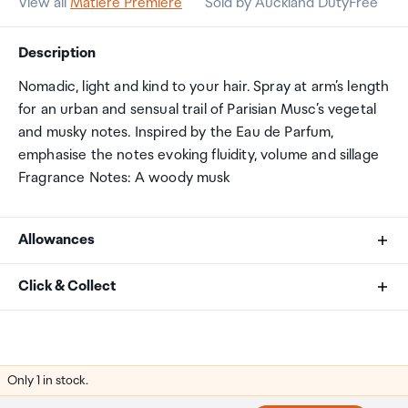
View all
Matiere Premiere
Sold by Auckland DutyFree
Description
Nomadic, light and kind to your hair. Spray at arm’s length
for an urban and sensual trail of Parisian Musc’s vegetal
and musky notes. Inspired by the Eau de Parfum,
emphasise the notes evoking fluidity, volume and sillage
Fragrance Notes: A woody musk
Allowances
As an international traveller you are entitled to bring a
Click & Collect
certain amount/value of goods that are free of Customs
duty and exempt Goods and Services tax (GST) into
Your order can be picked up at an Auckland Airport
New Zealand. This is called your duty free allowance and
Collection Point. There is one in departures and one at
personal goods concession. It is important to review
arrivals in the international terminal. Alternatively, if you
Only 1 in stock.
these for any purchases you make on The Mall.
are arriving between 11pm and 6am you will be able to