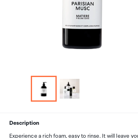
Description
Experience a rich foam, easy to rinse. It will leave y