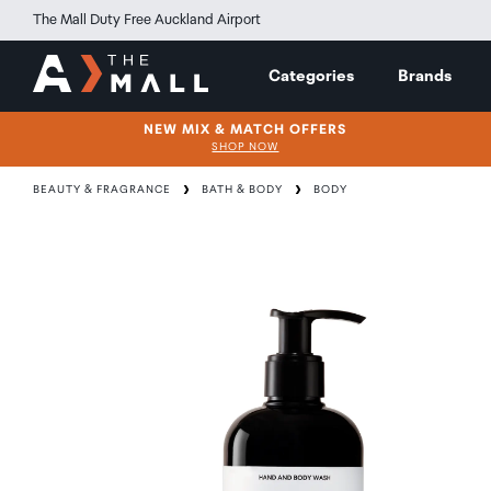
The Mall Duty Free Auckland Airport
Categories
Brands
NEW MIX & MATCH OFFERS
SHOP NOW
BEAUTY & FRAGRANCE
BATH & BODY
BODY