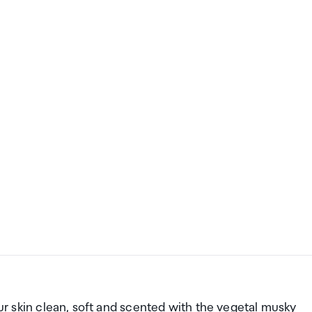
our skin clean, soft and scented with the vegetal musky