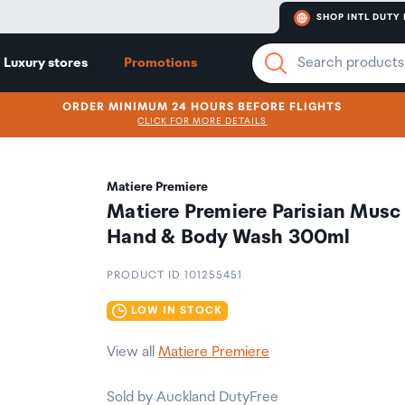
SHOP INTL DUTY 
Luxury stores
Promotions
ORDER MINIMUM 24 HOURS BEFORE FLIGHTS
CLICK FOR MORE DETAILS
Matiere Premiere
Matiere Premiere Parisian Musc
Hand & Body Wash 300ml
PRODUCT ID 101255451
LOW IN STOCK
View all
Matiere Premiere
Sold by Auckland DutyFree