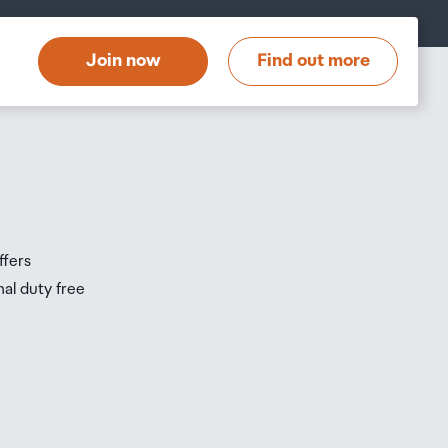
t
Join now
Find out more
s
s
ffers
nal duty free
be
ur