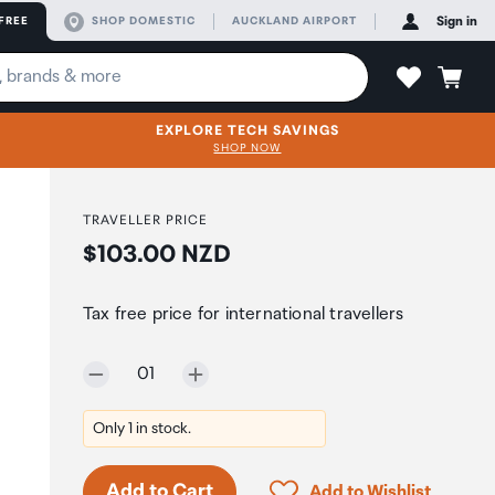
FREE
SHOP DOMESTIC
AUCKLAND AIRPORT
Sign in
EXPLORE TECH SAVINGS
SHOP NOW
TRAVELLER PRICE
Price:
$103.00 NZD
Tax free price for international travellers
Selected quantity:
01
Only 1 in stock.
Click to add product to 
Add to Cart
Add to Wishlist