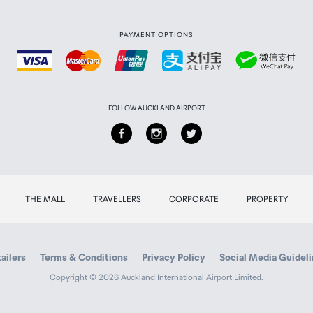
PAYMENT OPTIONS
FOLLOW AUCKLAND AIRPORT
THE MALL
TRAVELLERS
CORPORATE
PROPERTY
ailers
Terms & Conditions
Privacy Policy
Social Media Guidel
Copyright © 2026 Auckland International Airport Limited.