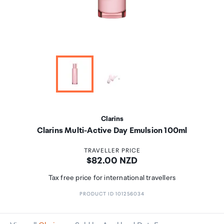
Clarins
Clarins Multi-Active Day Emulsion 100ml
TRAVELLER PRICE
Price:
$82.00 NZD
Tax free price for international travellers
PRODUCT ID 101256034