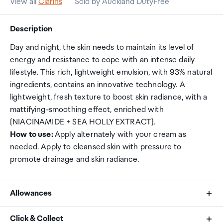
View all
Clarins
Sold by Auckland DutyFree
Description
Day and night, the skin needs to maintain its level of
energy and resistance to cope with an intense daily
lifestyle. This rich, lightweight emulsion, with 93% natural
ingredients, contains an innovative technology. A
lightweight, fresh texture to boost skin radiance, with a
mattifying-smoothing effect, enriched with
[NIACINAMIDE + SEA HOLLY EXTRACT].
How to use:
Apply alternately with your cream as
needed. Apply to cleansed skin with pressure to
promote drainage and skin radiance.
Allowances
As an international traveller you are entitled to bring a
Click & Collect