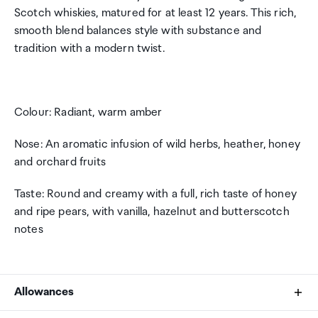
Scotch whiskies, matured for at least 12 years. This rich,
smooth blend balances style with substance and
tradition with a modern twist.
Colour: Radiant, warm amber
Nose: An aromatic infusion of wild herbs, heather, honey
and orchard fruits
Taste: Round and creamy with a full, rich taste of honey
and ripe pears, with vanilla, hazelnut and butterscotch
notes
Allowances