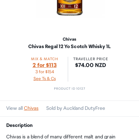
Chivas
Chivas Regal 12 Yo Scotch Whisky 1L
MIX & MATCH
TRAVELLER PRICE
Price:
2 for $113
$74.00 NZD
3 for $154
See Ts & Cs
PRODUCT ID 10127
View all
Chivas
Sold by Auckland DutyFree
Description
Chivas is a blend of many different malt and grain