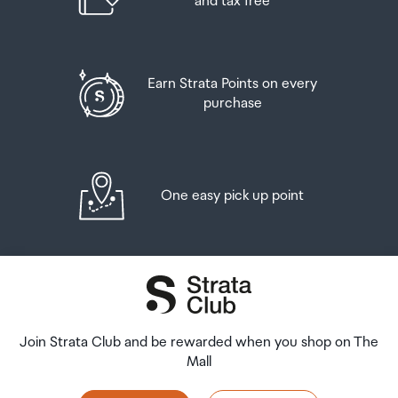
and tax free
Earn Strata Points on every
purchase
One easy pick up point
Join Strata Club and be rewarded when you shop on The
Mall