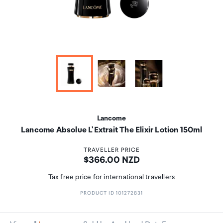
Lancome
Lancome Absolue L'Extrait The Elixir Lotion 150ml
TRAVELLER PRICE
Price:
$366.00 NZD
Tax free price for international travellers
PRODUCT ID 101272831