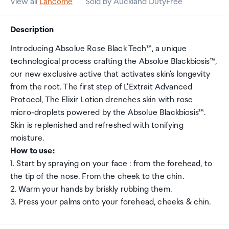
View all
Lancome
Sold by Auckland DutyFree
Description
Introducing Absolue Rose Black Tech™, a unique
technological process crafting the Absolue Blackbiosis™,
our new exclusive active that activates skin's longevity
from the root. The first step of L’Extrait Advanced
Protocol, The Elixir Lotion drenches skin with rose
micro-droplets powered by the Absolue Blackbiosis™.
Skin is replenished and refreshed with tonifying
moisture.
How to use:
1. Start by spraying on your face : from the forehead, to
the tip of the nose. From the cheek to the chin.
2. Warm your hands by briskly rubbing them.
3. Press your palms onto your forehead, cheeks & chin.