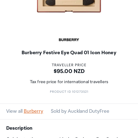
Burberry Festive Eye Quad 01 Icon Honey
TRAVELLER PRICE
Price:
$95.00 NZD
Tax free price for international travellers
PRODUCT ID 101273521
View all
Burberry
Sold by Auckland DutyFree
Description