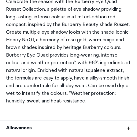
Celebrate the season with the Burberry Eye Quad
Russet Collection, a palette of eye shadow providing
long-lasting, intense colour in a limited-edition red
compact, inspired by the Burberry Beauty shade Russet.
Create multiple eye shadow looks with the shade Iconic
Honey No.01, a harmony of rose gold, warm beige and
brown shades inspired by heritage Burberry colours.
Burberry Eye Quad provides long-wearing, intense
colour and weather protection*, with 96% ingredients of
natural origin. Enriched with natural squalene extract,
the formulas are easy to apply, have a silky-smooth finish
and are comfortable for all-day wear. Can be used dry or
wet to intensify the colours. *Weather protection:
humidity, sweat and heat-resistance.
Allowances