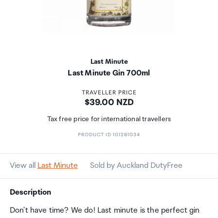
Last Minute
Last Minute Gin 700ml
TRAVELLER PRICE
Price:
$39.00 NZD
Tax free price for international travellers
PRODUCT ID 101281034
View all
Last Minute
Sold by Auckland DutyFree
Description
Don't have time? We do! Last minute is the perfect gin