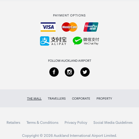
Strata Club rewards
International duty free
PAYMENT OPTIONS
How to order
Collecting your order
Returns & refunds
FOLLOW AUCKLAND AIRPORT
THE MALL
TRAVELLERS
CORPORATE
PROPERTY
Retailers
Terms & Conditions
Privacy Policy
Social Media Guidelines
Copyright © 2026 Auckland International Airport Limited.