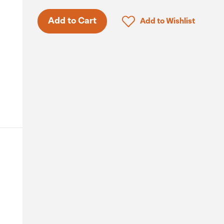
Click to add product to 
Add to Cart
Add to Wishlist