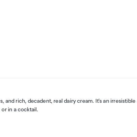
and rich, decadent, real dairy cream. It’s an irresistible
 or in a cocktail.