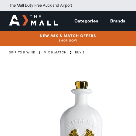
The Mall Duty Free Auckland Airport
Categories
Brands
NEW MIX & MATCH OFFERS
SHOP NOW
SPIRITS & WINE
MIX & MATCH
BUY 2