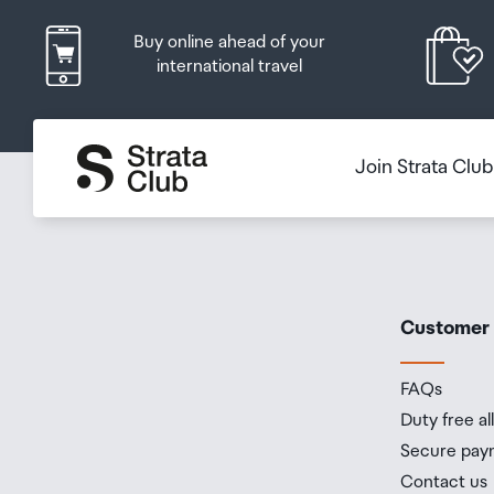
Buy online ahead of your
international travel
Join Strata Clu
Customer
FAQs
Duty free a
Secure pay
Contact us