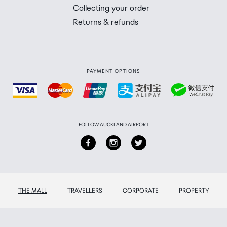
Collecting your order
Returns & refunds
PAYMENT OPTIONS
FOLLOW AUCKLAND AIRPORT
THE MALL
TRAVELLERS
CORPORATE
PROPERTY