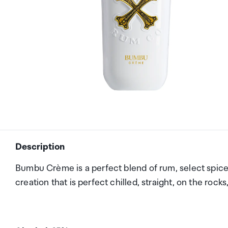
Description
Bumbu Crème is a perfect blend of rum, select spices, 
creation that is perfect chilled, straight, on the rocks,