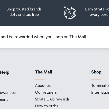
Shop trusted brands
Earn Strata P
duty and tax free
every purc
b and be rewarded when you shop on The Mall
The Mall
Shop
 Help
About us
Terminal o
Our retailers
Internatio
llowances
Strata Club rewards
ment
How to order