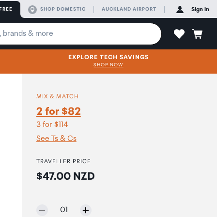
FREE
SHOP DOMESTIC
AUCKLAND AIRPORT
Sign in
EXPLORE TECH SAVINGS
SHOP NOW
MIX & MATCH
2 for $82
3 for $114
See Ts & Cs
TRAVELLER PRICE
Price:
$47.00 NZD
Selected quantity:
01