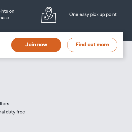
oints on
One easy pick up point
hase
Join now
Find out more
ffers
nal duty free