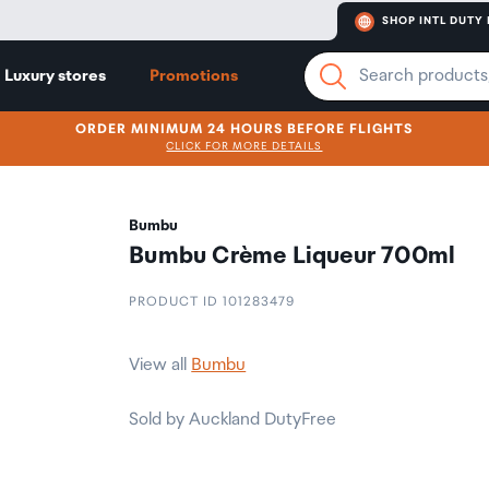
SHOP INTL DUTY 
Luxury stores
Promotions
ORDER MINIMUM 24 HOURS BEFORE FLIGHTS
CLICK FOR MORE DETAILS
Bumbu
Bumbu Crème Liqueur 700ml
PRODUCT ID 101283479
View all
Bumbu
Sold by Auckland DutyFree