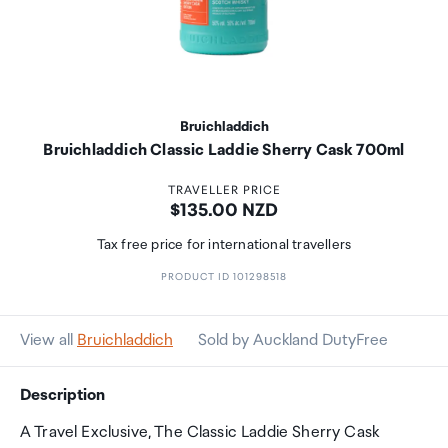
Bruichladdich
Bruichladdich Classic Laddie Sherry Cask 700ml
TRAVELLER PRICE
Price:
$135.00 NZD
Tax free price for international travellers
PRODUCT ID 101298518
View all
Bruichladdich
Sold by Auckland DutyFree
Description
A Travel Exclusive, The Classic Laddie Sherry Cask