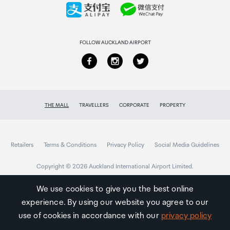
Collecting your order
Returns & refunds
FOLLOW AUCKLAND AIRPORT
THE MALL
TRAVELLERS
CORPORATE
PROPERTY
Retailers
Terms & Conditions
Privacy Policy
Social Media Guidelines
Copyright © 2026 Auckland International Airport Limited.
We use cookies to give you the best online
experience. By using our website you agree to our
Auckland
Airport
use of cookies in accordance with our
privacy policy
Traveller