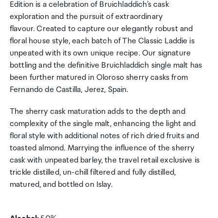
Edition is a celebration of Bruichladdich’s cask
exploration and the pursuit of extraordinary
flavour. Created to capture our elegantly robust and
floral house style, each batch of The Classic Laddie is
unpeated with its own unique recipe. Our signature
bottling and the definitive Bruichladdich single malt has
been further matured in Oloroso sherry casks from
Fernando de Castilla, Jerez, Spain.
The sherry cask maturation adds to the depth and
complexity of the single malt, enhancing the light and
floral style with additional notes of rich dried fruits and
toasted almond. Marrying the influence of the sherry
cask with unpeated barley, the travel retail exclusive is
trickle distilled, un-chill filtered and fully distilled,
matured, and bottled on Islay.