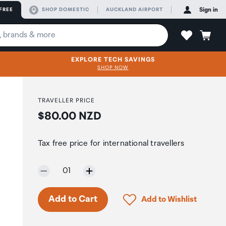
FREE
SHOP DOMESTIC
AUCKLAND AIRPORT
Sign in
EXPLORE TECH SAVINGS
SHOP NOW
TRAVELLER PRICE
Price:
$80.00 NZD
Tax free price for international travellers
Selected quantity:
01
Click to add product to 
Add to Cart
Add to Wishlist