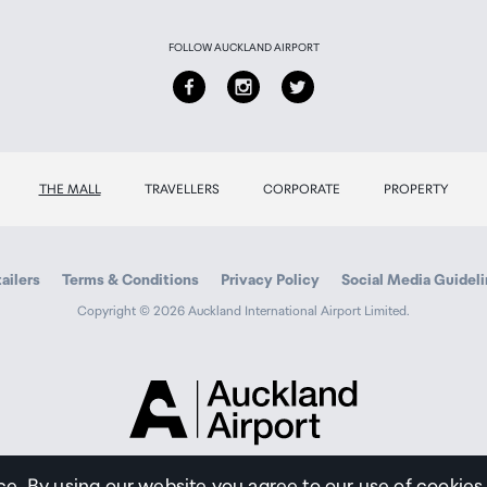
FOLLOW AUCKLAND AIRPORT
THE MALL
TRAVELLERS
CORPORATE
PROPERTY
ailers
Terms & Conditions
Privacy Policy
Social Media Guidel
Copyright © 2026 Auckland International Airport Limited.
Auckland
Airport
Traveller