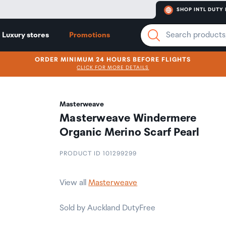
SHOP INTL DUTY 
Luxury stores
Promotions
ORDER MINIMUM 24 HOURS BEFORE FLIGHTS
CLICK FOR MORE DETAILS
Masterweave
Masterweave Windermere
Organic Merino Scarf Pearl
PRODUCT ID 101299299
View all
Masterweave
Sold by Auckland DutyFree