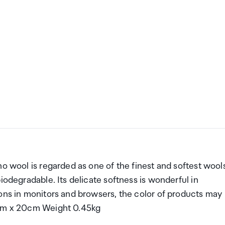
no wool is regarded as one of the finest and softest wool
iodegradable. Its delicate softness is wonderful in
ions in monitors and browsers, the color of products may
5cm x 20cm Weight 0.45kg