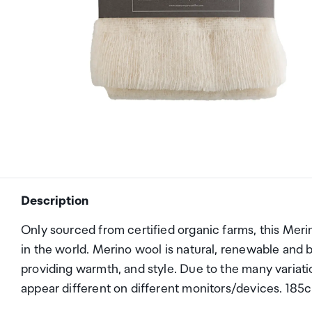
Description
Only sourced from certified organic farms, this Meri
in the world. Merino wool is natural, renewable and b
providing warmth, and style. Due to the many variat
appear different on different monitors/devices. 18