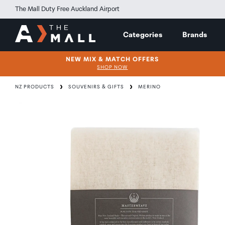
The Mall Duty Free Auckland Airport
Categories
Brands
NEW MIX & MATCH OFFERS
SHOP NOW
NZ PRODUCTS
SOUVENIRS & GIFTS
MERINO