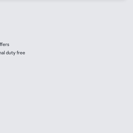
s
s
ffers
nal duty free
be
ur