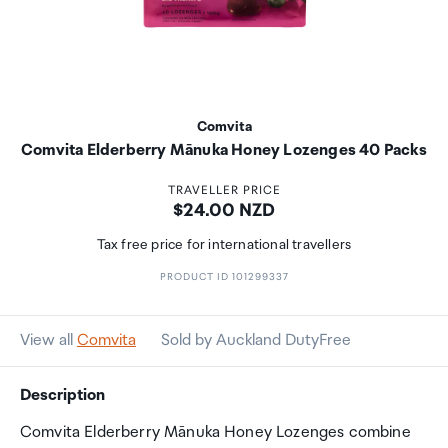
Comvita
Comvita Elderberry Mānuka Honey Lozenges 40 Packs
TRAVELLER PRICE
Price:
$24.00 NZD
Tax free price for international travellers
PRODUCT ID 101299337
View all
Comvita
Sold by Auckland DutyFree
Description
Comvita Elderberry Mānuka Honey Lozenges combine