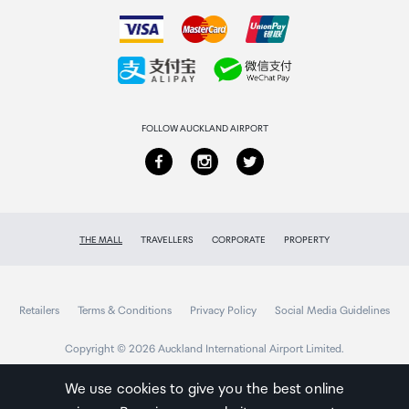
How to order
Collecting your order
Returns & refunds
FOLLOW AUCKLAND AIRPORT
THE MALL
TRAVELLERS
CORPORATE
PROPERTY
Retailers
Terms & Conditions
Privacy Policy
Social Media Guidelines
Copyright © 2026 Auckland International Airport Limited.
We use cookies to give you the best online