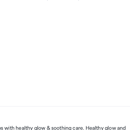
lips with healthy glow & soothing care. Healthy glow and