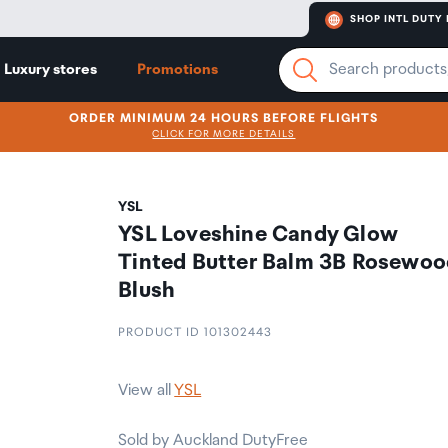
SHOP INTL DUTY 
Luxury stores
Promotions
ORDER MINIMUM 24 HOURS BEFORE FLIGHTS
CLICK FOR MORE DETAILS
YSL
YSL Loveshine Candy Glow
Tinted Butter Balm 3B Rosewoo
Blush
PRODUCT ID 101302443
View all
YSL
Sold by Auckland DutyFree