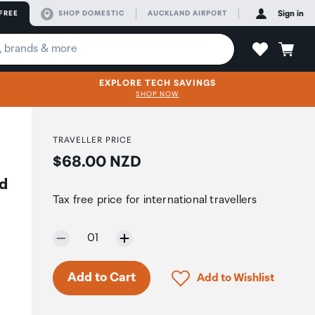
FREE
SHOP DOMESTIC
AUCKLAND AIRPORT
Sign in
EXPLORE TECH SAVINGS
SHOP NOW
TRAVELLER PRICE
Price:
$68.00 NZD
d
Tax free price for international travellers
Selected quantity:
01
Only 7 in stock.
Click to add product to 
Add to Cart
Add to Wishlist