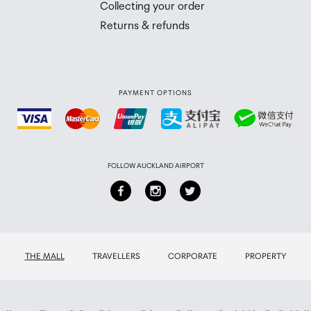
Collecting your order
Returns & refunds
PAYMENT OPTIONS
FOLLOW AUCKLAND AIRPORT
THE MALL
TRAVELLERS
CORPORATE
PROPERTY