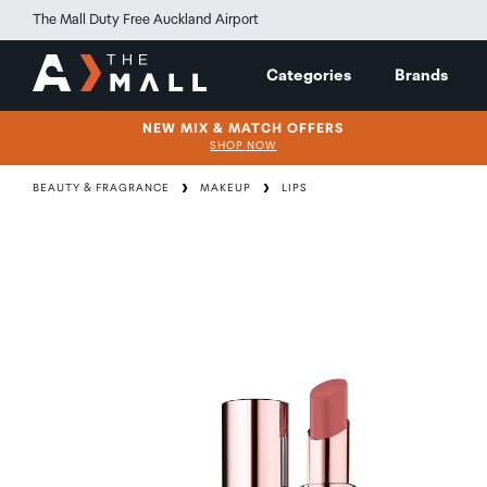
The Mall Duty Free Auckland Airport
Categories
Brands
NEW MIX & MATCH OFFERS
SHOP NOW
BEAUTY & FRAGRANCE
MAKEUP
LIPS