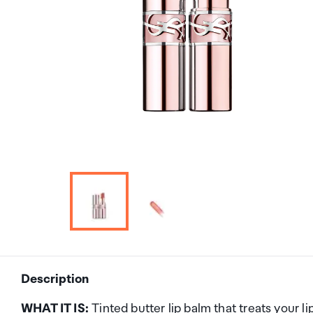
Description
WHAT IT IS:
Tinted butter lip balm that treats your 