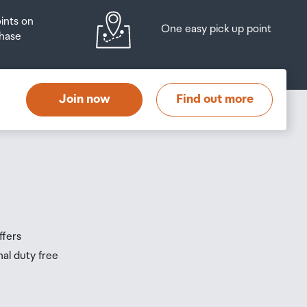
oints on
One easy pick up point
hase
at
t
Join now
Find out more
s
s
ffers
nal duty free
be
ur