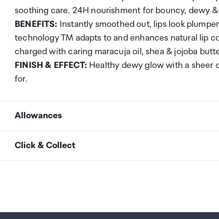
soothing care. 24H nourishment for bouncy, dewy & 
BENEFITS:
Instantly smoothed out, lips look plumper
technology TM adapts to and enhances natural lip colo
charged with caring maracuja oil, shea & jojoba butte
FINISH & EFFECT:
Healthy dewy glow with a sheer co
for.
Allowances
As an international traveller you are entitled to bri
Click & Collect
duty and exempt Goods and Services tax (GST) into N
personal goods concession. It is important to revie
Your order can be picked up at an Auckland Airport C
arrivals in the international terminal. Alternatively, 
Your duty free allowance
entitles you to bring into 
collect your order from our lockers.
See map
free of customs duty and GST provided you are over 1