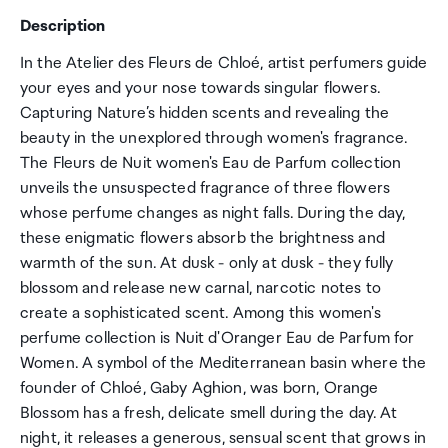
Description
In the Atelier des Fleurs de Chloé, artist perfumers guide
your eyes and your nose towards singular flowers.
Capturing Nature’s hidden scents and revealing the
beauty in the unexplored through women's fragrance.
The Fleurs de Nuit women's Eau de Parfum collection
unveils the unsuspected fragrance of three flowers
whose perfume changes as night falls. During the day,
these enigmatic flowers absorb the brightness and
warmth of the sun. At dusk - only at dusk - they fully
blossom and release new carnal, narcotic notes to
create a sophisticated scent. Among this women's
perfume collection is Nuit d'Oranger Eau de Parfum for
Women. A symbol of the Mediterranean basin where the
founder of Chloé, Gaby Aghion, was born, Orange
Blossom has a fresh, delicate smell during the day. At
night, it releases a generous, sensual scent that grows in