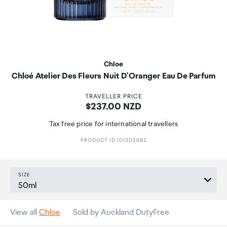
Chloe
Chloé Atelier Des Fleurs Nuit D'Oranger Eau De Parfum
TRAVELLER PRICE
Price:
$237.00 NZD
Tax free price for international travellers
PRODUCT ID 101302692
SIZE
View all
Chloe
Sold by Auckland DutyFree