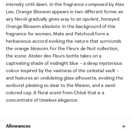
intensity until dawn. In this fragrance composed by Alex
Lee, Orange Blossom appears in two different forms: an
airy Neroli gradually gives way to an opulent, honeyed
Orange Blossom absolute. In the background of this
fragrance for women, Mate and Patchouli form a
herbaceous accord evoking the nature that surrounds
the orange blossom. For the Fleurs de Nuit collection,
the iconic Atelier des Fleurs bottle takes on a
captivating shade of midnight blue – a deep mysterious
colour inspired by the vastness of the celestial vault –
and features an undulating glass silhouette, evoking the
sunburst pleating so dear to the Maison, and a sand-
colored cap. A floral scent from Chloé that is a
concentrate of timeless elegance.
Allowances