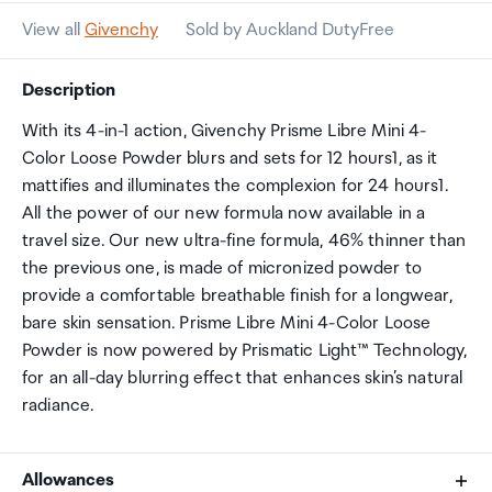
View all
Givenchy
Sold by Auckland DutyFree
Description
With its 4-in-1 action, Givenchy Prisme Libre Mini 4-
Color Loose Powder blurs and sets for 12 hours1, as it
mattifies and illuminates the complexion for 24 hours1.
All the power of our new formula now available in a
travel size. Our new ultra-fine formula, 46% thinner than
the previous one, is made of micronized powder to
provide a comfortable breathable finish for a longwear,
bare skin sensation. Prisme Libre Mini 4-Color Loose
Powder is now powered by Prismatic Light™ Technology,
for an all-day blurring effect that enhances skin’s natural
radiance.
Allowances