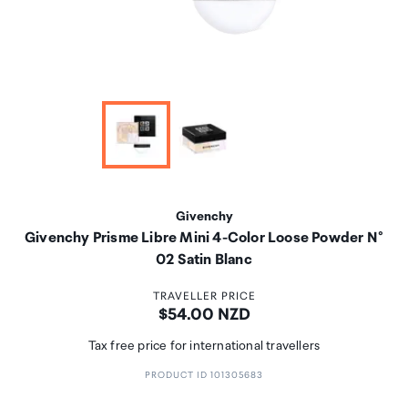
Givenchy
Givenchy Prisme Libre Mini 4-Color Loose Powder N°
02 Satin Blanc
TRAVELLER PRICE
Price:
$54.00 NZD
Tax free price for international travellers
PRODUCT ID 101305683