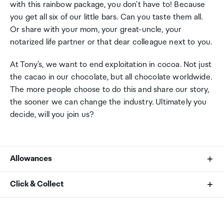
with this rainbow package, you don't have to! Because
you get all six of our little bars. Can you taste them all.
Or share with your mom, your great-uncle, your
notarized life partner or that dear colleague next to you.
At Tony's, we want to end exploitation in cocoa. Not just
the cacao in our chocolate, but all chocolate worldwide.
The more people choose to do this and share our story,
the sooner we can change the industry. Ultimately you
decide, will you join us?
Allowances
As an international traveller you are entitled to bring a
Click & Collect
certain amount/value of goods that are free of Customs
duty and exempt Goods and Services tax (GST) into
Your order can be picked up at an Auckland Airport
New Zealand. This is called your duty free allowance and
Collection Point. There is one in departures and one at