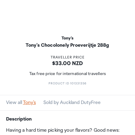
Tony's
Tony's Chocolonely Proeverijtje 288g
TRAVELLER PRICE
Price:
$33.00 NZD
Tax free price for international travellers
PRODUCT ID 101331356
View all
Tony's
Sold by Auckland DutyFree
Description
Having a hard time picking your flavors? Good news: