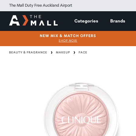
The Mall Duty Free Auckland Airport
Categories
Brands
NEW MIX & MATCH OFFERS
SHOP NOW
BEAUTY & FRAGRANCE
MAKEUP
FACE