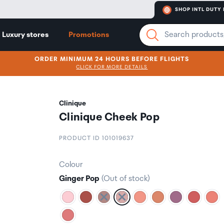
SHOP INTL DUTY 
Luxury stores
Promotions
ORDER MINIMUM 24 HOURS BEFORE FLIGHTS
CLICK FOR MORE DETAILS
Clinique
Clinique Cheek Pop
PRODUCT ID 101019637
Colour
Ginger Pop
(Out of stock)