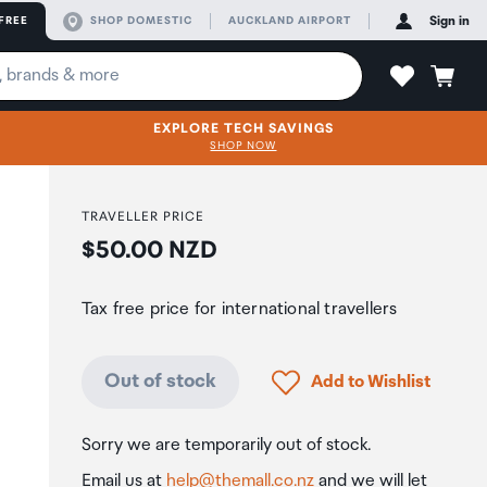
FREE
SHOP DOMESTIC
AUCKLAND AIRPORT
Sign in
EXPLORE TECH SAVINGS
SHOP NOW
TRAVELLER PRICE
Price:
$50.00 NZD
Tax free price for international travellers
Click to add product to
Out of stock
Add to Wishlist
Sorry we are temporarily out of stock.
Email us at
help@themall.co.nz
and we will let