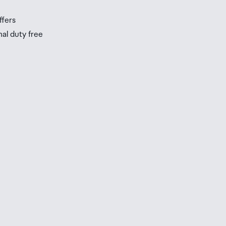
ffers
nal duty free