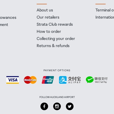
About us
Terminal o
Our retailers
Internatio
llowances
Strata Club rewards
ment
How to order
Collecting your order
Returns & refunds
PAYMENT OPTIONS
FOLLOW AUCKLAND AIRPORT