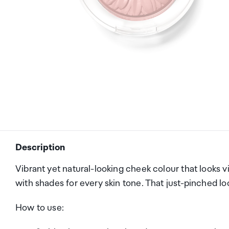
Description
Vibrant yet natural-looking cheek colour that looks vi
with shades for every skin tone. That just-pinched lo
How to use: