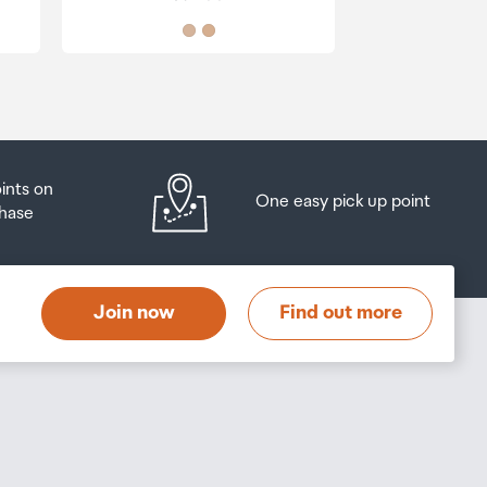
oints on
One easy pick up point
hase
Join now
Find out more