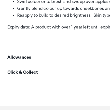
Swirl colour onto brush and sweep over apples 
Gently blend colour up towards cheekbones an
Reapply to build to desired brightness. Skin type
Expiry date: A product with over 1 year left until expi
Allowances
As an international traveller you are entitled to bri
Click & Collect
duty and exempt Goods and Services tax (GST) into N
personal goods concession. It is important to revie
Your order can be picked up at an Auckland Airport C
arrivals in the international terminal. Alternatively, 
Your duty free allowance
entitles you to bring into 
collect your order from our lockers.
See map
free of customs duty and GST provided you are over 1
purchase.