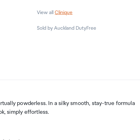
View all
Clinique
Sold by Auckland DutyFree
rtually powderless. In a silky smooth, stay-true formula
ok, simply effortless.