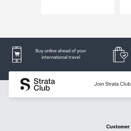
Order Confirmation and Ready to Collect Email.
Buy online ahead of your
international travel
Join Strata Clu
Customer