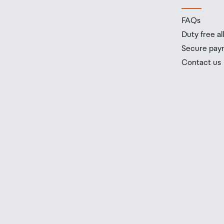
FAQs
Duty free a
Secure pay
Contact us