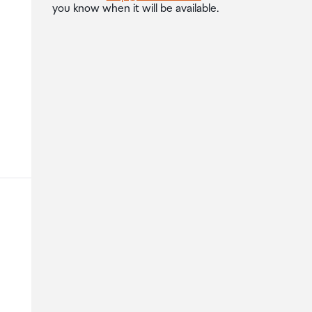
you know when it will be available.