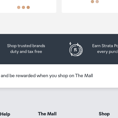
Shop trusted brands
Earn Strata P
duty and tax free
every purc
b and be rewarded when you shop on The Mall
The Mall
Shop
 Help