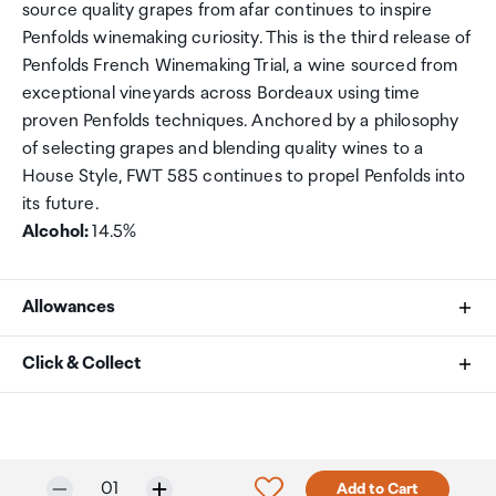
source quality grapes from afar continues to inspire
Penfolds winemaking curiosity. This is the third release of
Penfolds French Winemaking Trial, a wine sourced from
exceptional vineyards across Bordeaux using time
proven Penfolds techniques. Anchored by a philosophy
of selecting grapes and blending quality wines to a
House Style, FWT 585 continues to propel Penfolds into
its future.
Alcohol:
14.5%
Allowances
As an international traveller you are entitled to bring a
Click & Collect
certain amount/value of goods that are free of Customs
duty and exempt Goods and Services tax (GST) into
Your order can be picked up at an Auckland Airport
New Zealand. This is called your duty free allowance and
Collection Point. There is one in departures and one at
personal goods concession. It is important to review
arrivals in the international terminal. Alternatively, if you
Only 5 in stock.
Selected quantity:
Click to add product to w
01
Add to Cart
these for any purchases you make on The Mall.
are arriving between 11pm and 6am you will be able to