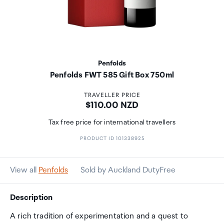
Penfolds
Penfolds FWT 585 Gift Box 750ml
TRAVELLER PRICE
Price:
$110.00 NZD
Tax free price for international travellers
PRODUCT ID 101338925
View all
Penfolds
Sold by Auckland DutyFree
Description
A rich tradition of experimentation and a quest to